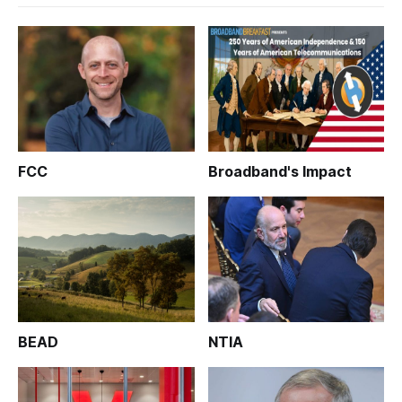
FCC
Broadband's Impact
BEAD
NTIA