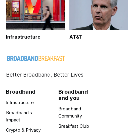
Infrastructure
AT&T
Better Broadband, Better Lives
Broadband
Broadband
and you
Infrastructure
Broadband
Broadband's
Community
Impact
Breakfast Club
Crypto & Privacy