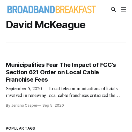
David McKeague
Municipalities Fear The Impact of FCC’s
Section 621 Order on Local Cable
Franchise Fees
September 5, 2020 — Local telecommunications officials
involved in renewing local cable franchises criticized the
consequences of the Federal Communications Commission’s
By Jericho Casper
Sep 5, 2020
ruling on the topic called the Section 621 order. The
conversation among members of the National Association of
Telecommunications
POPULAR TAGS