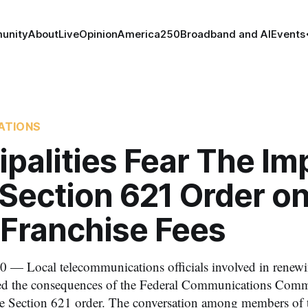
unity
About
Live
Opinion
America250
Broadband and AI
Events
ATIONS
palities Fear The Im
Section 621 Order on
 Franchise Fees
 — Local telecommunications officials involved in renewi
ized the consequences of the Federal Communications Comm
the Section 621 order. The conversation among members of 