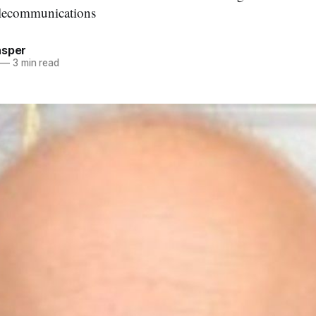
elecommunications
asper
—
3 min read