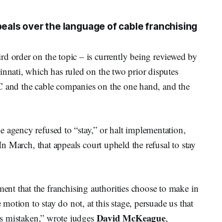
peals over the language of cable franchising
d order on the topic – is currently being reviewed by
innati, which has ruled on the two prior disputes
C and the cable companies on the one hand, and the
 agency refused to “stay,” or halt implementation,
 In March, that appeals court upheld the refusal to stay
t that the franchising authorities choose to make in
e motion to stay do not, at this stage, persuade us that
David McKeague
 is mistaken,” wrote judges
,