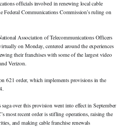
ions officials involved in renewing local cable
f the Federal Communications Commission’s ruling on
ational Association of Telecommunications Officers
virtually on Monday, centered around the experiences
newing their franchises with some of the largest video
 and Verizon.
n 621 order, which implements provisions in the
4.
s saga over this provision went into effect in September
ost recent order is stifling operations, raising the
ities, and making cable franchise renewals