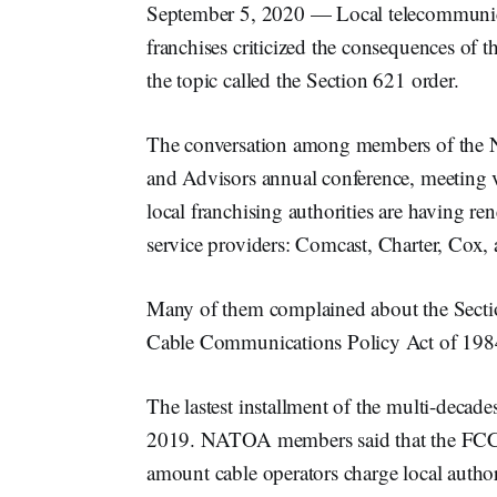
September 5, 2020 — Local telecommunicat
franchises criticized the consequences o
the topic called the Section 621 order.
The conversation among members of the N
and Advisors annual conference, meeting 
local franchising authorities are having re
service providers: Comcast, Charter, Cox,
Many of them complained about the Sectio
Cable Communications Policy Act of 198
The lastest installment of the multi-decade
2019. NATOA members said that the FCC’s m
amount cable operators charge local author