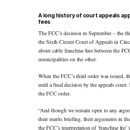
A long history of court appeals ap
fees
The FCC’s decision in September – the thir
the Sixth Circuit Court of Appeals in Cinc
about cable franchise fees between the FC
municipalities on the other.
When the FCC’s third order was issued, the
until a final decision by the appeals court.
the FCC order.
“And though we remain open to any argumen
their merits briefing, their arguments in th
the FCC’s interpretation of ‘franchise fee’