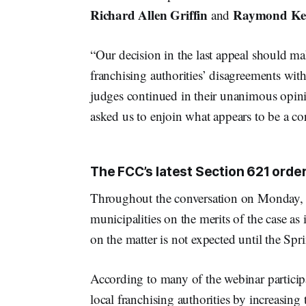
Richard Allen Griffin
Raymond Ket
and
“Our decision in the last appeal should mak
franchising authorities’ disagreements with
judges continued in their unanimous opinio
asked us to enjoin what appears to be a corr
The FCC’s latest Section 621 order
Throughout the conversation on Monday, t
municipalities on the merits of the case as 
on the matter is not expected until the Spr
According to many of the webinar participa
local franchising authorities by increasing t