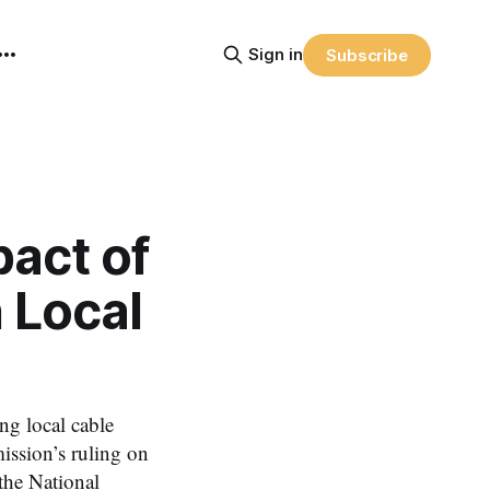
Sign in
Subscribe
pact of
 Local
ng local cable
ission’s ruling on
the National