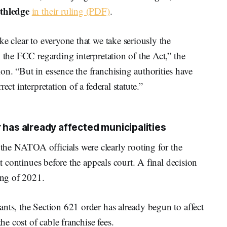
hledge
in their ruling (PDF)
.
e clear to everyone that we take seriously the
 the FCC regarding interpretation of the Act,” the
n. “But in essence the franchising authorities have
ect interpretation of a federal statute.”
 has already affected municipalities
he NATOA officials were clearly rooting for the
it continues before the appeals court. A final decision
ing of 2021.
nts, the Section 621 order has already begun to affect
he cost of cable franchise fees.