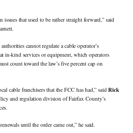
issues that used to be rather straight forward,” said
arnett.
authorities cannot regulate a cable operator’s
hat in-kind services or equipment, which operators
 must count toward the law’s five percent cap on
Rick
ocal cable franchisers that the FCC has had,” said
licy and regulation division of Fairfax County’s
ces.
enewals until the order came out,” he said.