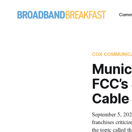
Comm
COX COMMUNIC
Munici
FCC’s 
Cable
September 5, 2020
franchises critic
the topic called 