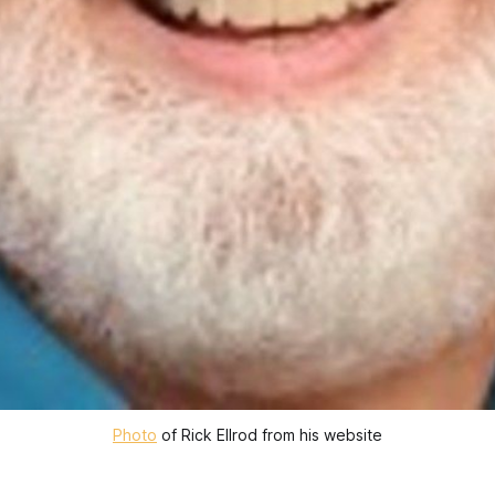
Photo
of Rick Ellrod from his website