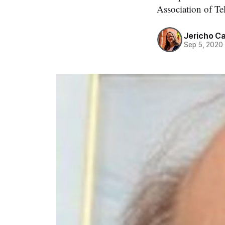
Association of T
Jericho C
Sep 5, 2020