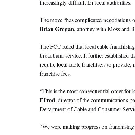
increasingly difficult for local authorities.
The move “has complicated negotiations on 
Brian Grogan
, attorney with Moss and B
The FCC ruled that local cable franchising 
broadband service. It further established t
require local cable franchisers to provide,
franchise fees.
“This is the most consequential order for l
Ellrod
, director of the communications po
Department of Cable and Consumer Servi
“We were making progress on franchising r