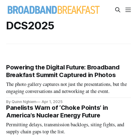
DCS2025
Powering the Digital Future: Broadband
Breakfast Summit Captured in Photos
The photo gallery captures not just the presentations, but the
engaging conversations and networking at the event.
By Quinn Nghiem
Apr 1, 2025
Panelists Warn of ‘Choke Points’ in
America’s Nuclear Energy Future
Permitting delays, transmission backlogs, siting fights, and
supply chain gaps top the list.