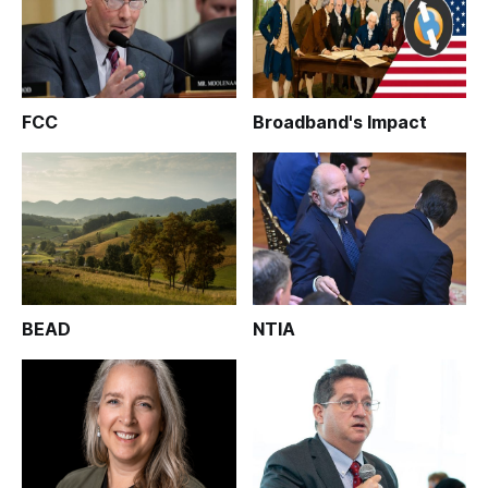
FCC
Broadband's Impact
BEAD
NTIA