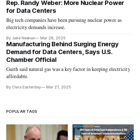
Rep. Randy Weber: More Nuclear Power
for Data Centers
Big tech companies have been pursuing nuclear power as
electricity demands increase.
By Jake Neenan
Mar 28, 2025
Manufacturing Behind Surging Energy
Demand for Data Centers, Says U.S.
Chamber Official
Guith said natural gas was a key factor in keeping electricity
affordable.
By Clara Easterday
Mar 27, 2025
POPULAR TAGS