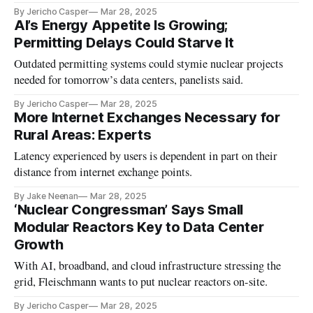
By Jericho Casper
Mar 28, 2025
AI’s Energy Appetite Is Growing;
Permitting Delays Could Starve It
Outdated permitting systems could stymie nuclear projects
needed for tomorrow’s data centers, panelists said.
By Jericho Casper
Mar 28, 2025
More Internet Exchanges Necessary for
Rural Areas: Experts
Latency experienced by users is dependent in part on their
distance from internet exchange points.
By Jake Neenan
Mar 28, 2025
‘Nuclear Congressman’ Says Small
Modular Reactors Key to Data Center
Growth
With AI, broadband, and cloud infrastructure stressing the
grid, Fleischmann wants to put nuclear reactors on-site.
By Jericho Casper
Mar 28, 2025