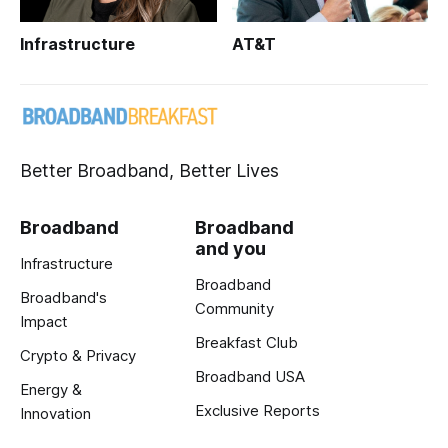
Infrastructure
AT&T
Better Broadband, Better Lives
Broadband
Broadband
and you
Infrastructure
Broadband
Broadband's
Community
Impact
Breakfast Club
Crypto & Privacy
Broadband USA
Energy &
Exclusive Reports
Innovation