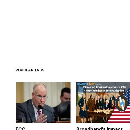
POPULAR TAGS
FCC
Broadband's Impact