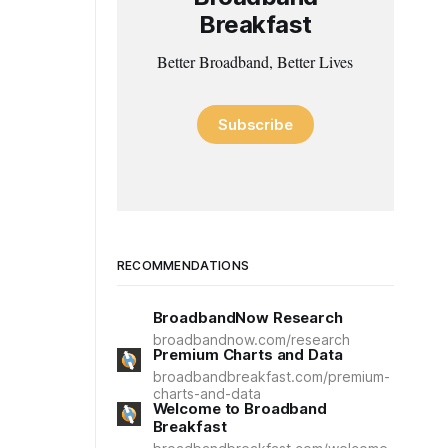
Breakfast
Better Broadband, Better Lives
Subscribe
RECOMMENDATIONS
BroadbandNow Research
broadbandnow.com/research
Premium Charts and Data
broadbandbreakfast.com/premium-
charts-and-data
Welcome to Broadband
Breakfast