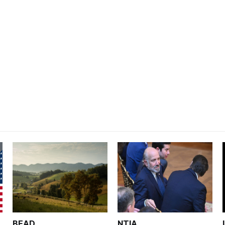
BEAD
NTIA