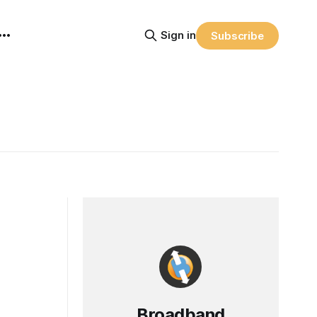
Sign in
Subscribe
Broadband