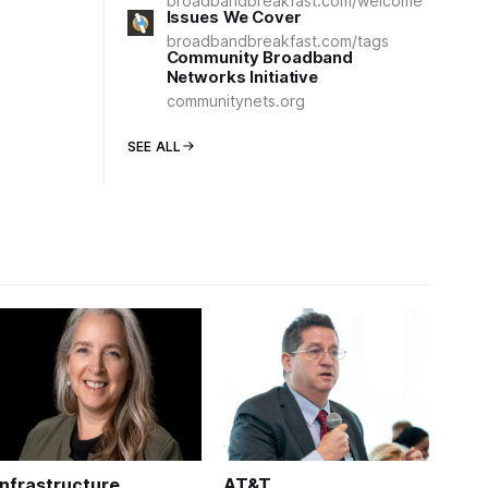
broadbandbreakfast.com/welcome
Issues We Cover
broadbandbreakfast.com/tags
Community Broadband
Networks Initiative
communitynets.org
SEE ALL
Infrastructure
AT&T