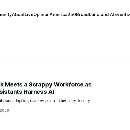
unity
About
Live
Opinion
America250
Broadband and AI
Events
ok Meets a Scrappy Workforce as
sistants Harness AI
s say adapting is a key part of their day-to-day.
, 2026