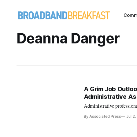
Comm
Deanna Danger
A Grim Job Outlo
Administrative As
Administrative professional
By Associated Press
Jul 2