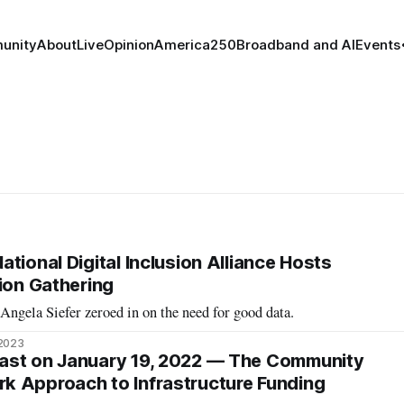
unity
About
Live
Opinion
America250
Broadband and AI
Events
tional Digital Inclusion Alliance Hosts
sion Gathering
ngela Siefer zeroed in on the need for good data.
 2023
ast on January 19, 2022 — The Community
k Approach to Infrastructure Funding