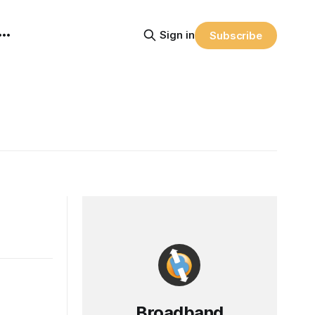
Sign in
Subscribe
Broadband