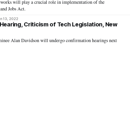
rks will play a crucial role in implementation of the
 and Jobs Act.
n 13, 2022
Hearing, Criticism of Tech Legislation, New
nee Alan Davidson will undergo confirmation hearings next