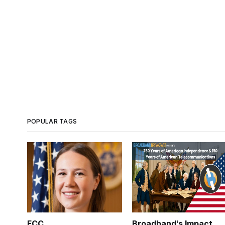
POPULAR TAGS
FCC
Broadband's Impact