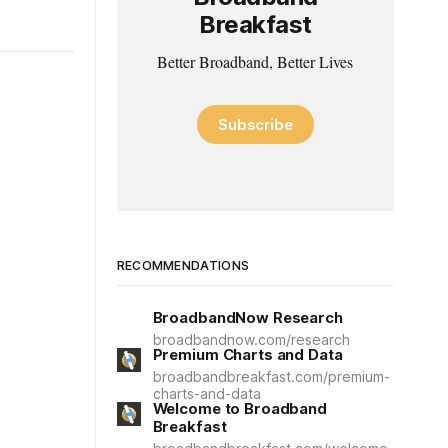
Breakfast
Better Broadband, Better Lives
Subscribe
RECOMMENDATIONS
BroadbandNow Research
broadbandnow.com/research
Premium Charts and Data
broadbandbreakfast.com/premium-
charts-and-data
Welcome to Broadband
Breakfast