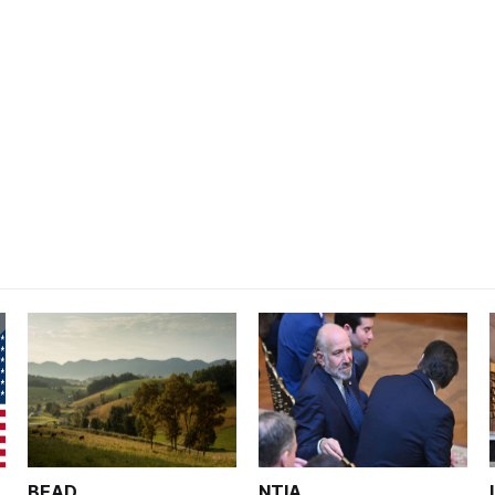
BEAD
NTIA