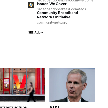
broadbandbreakfast.com/welcome
Issues We Cover
broadbandbreakfast.com/tags
Community Broadband
Networks Initiative
communitynets.org
SEE ALL
Infrastructure
AT&T