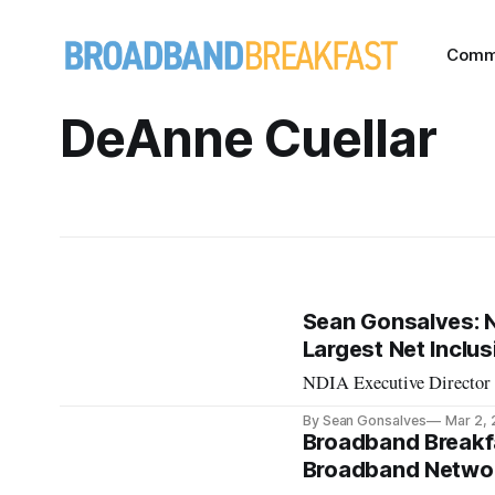
Comm
DeAnne Cuellar
Sean Gonsalves: Na
Largest Net Inclu
NDIA Executive Director A
By Sean Gonsalves
Mar 2,
Broadband Breakf
Broadband Networ