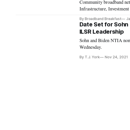
Community broadband netwo
Infrastructure, Investment
By Broadband Breakfast
Ja
Date Set for Sohn 
ILSR Leadership
Sohn and Biden NTIA nomi
Wednesday.
By T.J. York
Nov 24, 2021