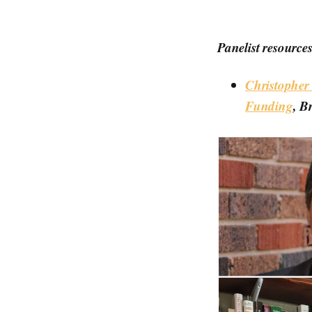
Panelist resources
Christopher
Funding
, B