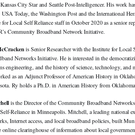
ansas City Star and Seattle Post-Intelligencer. His work ha
 USA Today, the Washington Post and the International Her
e for Local Self Reliance staff in October 2020 as a senior rep
SR’s Community Broadband Network Initiative.
McCracken
is Senior Researcher with the Institute for Local 
nd Networks Initiative. He is interested in the democratiz
s engineering, and the history of science, technology, and 
rked as an Adjunct Professor of American History in Okla
sota. Ry holds a Ph.D. in American History from Oklahoma 
hell
is the Director of the Community Broadband Networks I
l Self-Reliance in Minneapolis. Mitchell, a leading national e
s, Internet access, and local broadband policies, built Mu
 online clearinghouse of information about local government