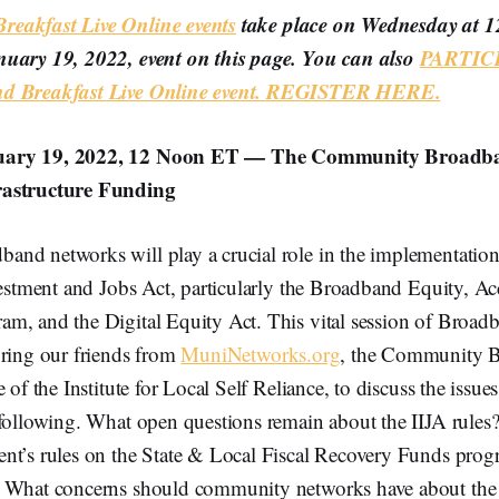
eakfast Live Online events
take place on Wednesday at 
nuary 19, 2022, event on this page. You can also
PARTICI
nd Breakfast Live Online event. REGISTER HERE.
uary 19, 2022, 12 Noon ET — The Community Broadb
rastructure Funding
nd networks will play a crucial role in the implementation
vestment and Jobs Act, particularly the Broadband Equity, Ac
m, and the Digital Equity Act. This vital session of Broad
bring our friends from
MuniNetworks.org
, the Community 
 of the Institute for Local Self Reliance, to discuss the issue
 following. What open questions remain about the IIJA rule
nt’s rules on the State & Local Fiscal Recovery Funds progr
 What concerns should community networks have about the n