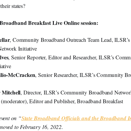
their states?
s Broadband Breakfast Live Online session:
llar
, Community Broadband Outreach Team Lead, ILSR’
twork Initiative
lves
, Senior Reporter, Editor and Researcher, ILSR’s Com
iative
ilio-McCracken
, Senior Researcher, ILSR’s Community B
 Mitchell
, Director, ILSR’s Community Broadband Network 
k
(moderator), Editor and Publisher, Broadband Breakfast
State Broadband Officials and the Broadband In
event on “
moved to February 16, 2022.