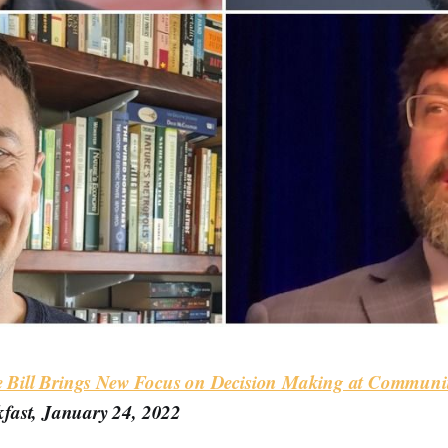
re Bill Brings New Focus on Decision Making at Communit
fast, January 24, 2022