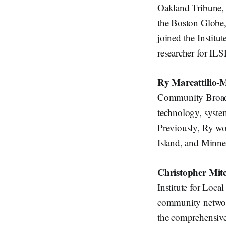
Oakland Tribune, K
the Boston Globe,
joined the Institut
researcher for IL
Ry Marcattilio-
Community Broadba
technology, system
Previously, Ry wo
Island, and Minne
Christopher Mitc
Institute for Loca
community network
the comprehensive