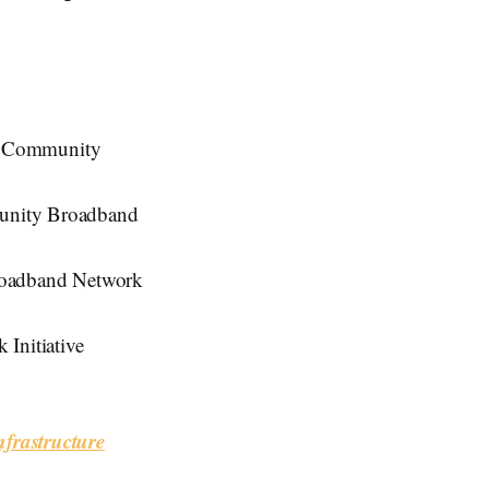
s Community
munity Broadband
roadband Network
Initiative
frastructure