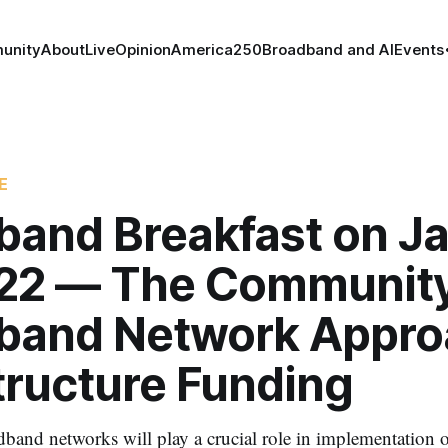
unity
About
Live
Opinion
America250
Broadband and AI
Events
E
band Breakfast on J
022 — The Communit
band Network Appro
tructure Funding
nd networks will play a crucial role in implementation o