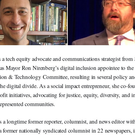
 a tech equity advocate and communications strategist from
as Mayor Ron Nirenberg’s digital inclusion appointee to the
ion & Technology Committee, resulting in several policy a
 the digital divide. As a social impact entrepreneur, she co-fo
fit initiatives, advocating for justice, equity, diversity, and i
rrepresented communities.
s a longtime former reporter, columnist, and news editor wi
a former nationally syndicated columnist in 22 newspapers, 