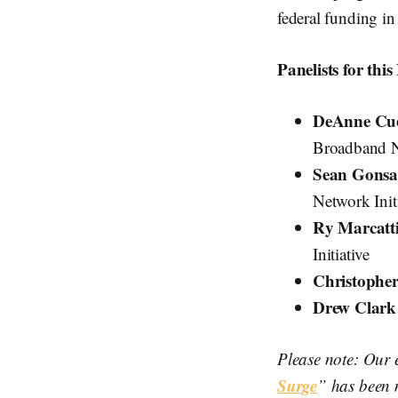
federal funding in 
Panelists for thi
DeAnne Cue
Broadband Ne
Sean Gonsa
Network Init
Ry Marcatt
Initiative
Christopher
Drew Clar
Please note: Our 
Surge
” has been 