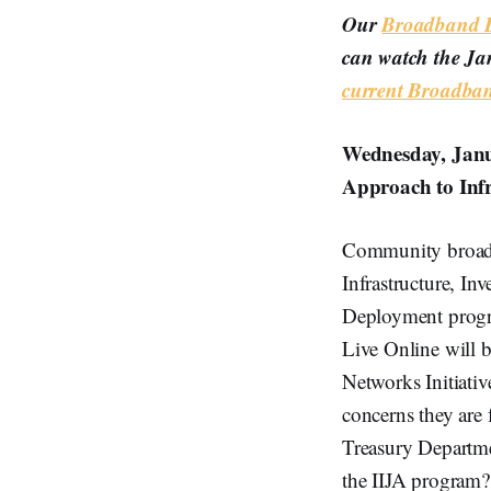
Our
Broadband Br
can watch the Ja
current Broadba
Wednesday, Jan
Approach to Inf
Community broadba
Infrastructure, In
Deployment progra
Live Online will 
Networks Initiative
concerns they are
Treasury Departme
the IIJA program?