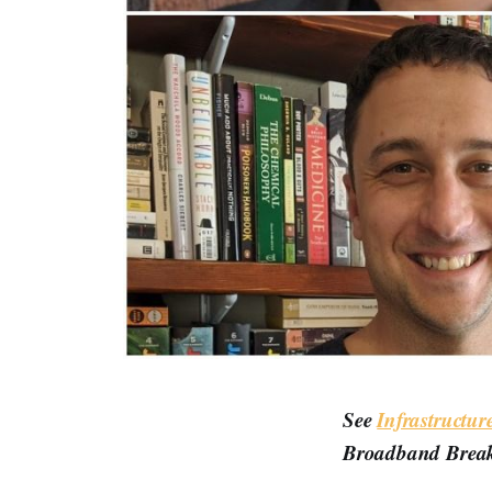
See
Infrastructu
Broadband Break