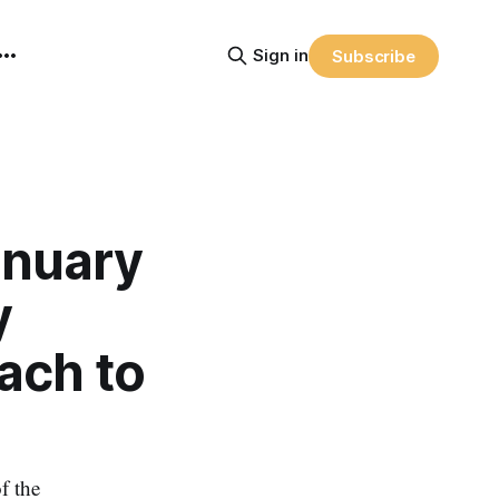
Sign in
Subscribe
anuary
y
ach to
f the