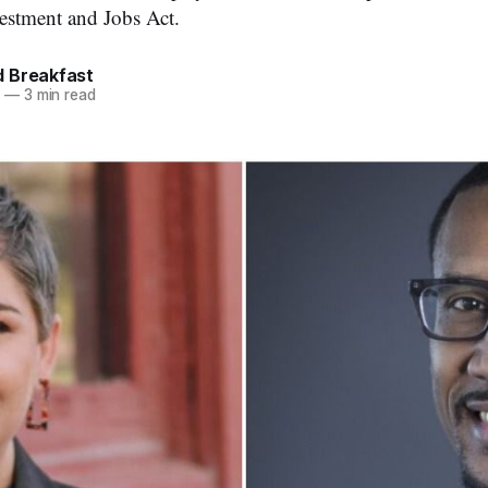
vestment and Jobs Act.
 Breakfast
2
—
3 min read