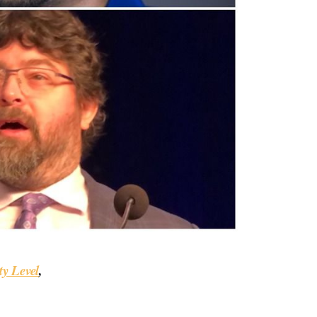
y Level
,