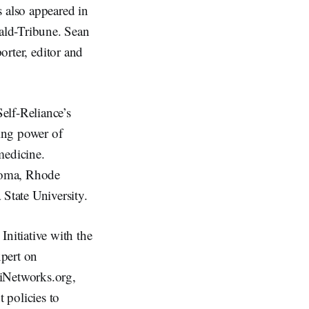
s also appeared in
ald-Tribune. Sean
orter, editor and
Self-Reliance’s
ing power of
medicine.
homa, Rhode
State University.
nitiative with the
xpert on
niNetworks.org,
 policies to