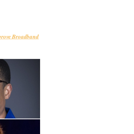
mprove Broadband