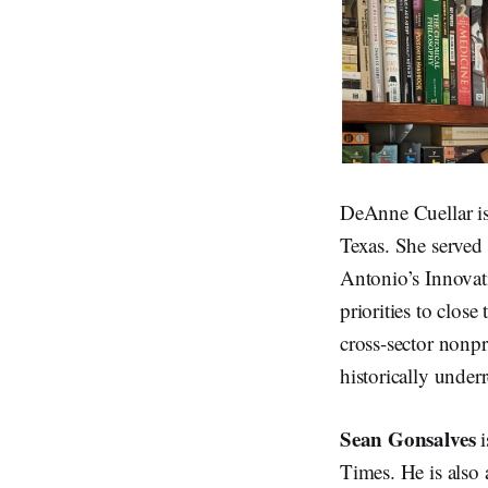
DeAnne Cuellar is
Texas. She served 
Antonio’s Innovat
priorities to close
cross-sector nonpro
historically unde
Sean Gonsalves
i
Times. He is also 