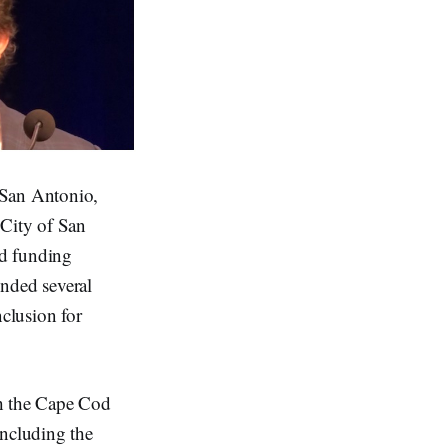
 San Antonio,
 City of San
nd funding
unded several
nclusion for
th the Cape Cod
including the