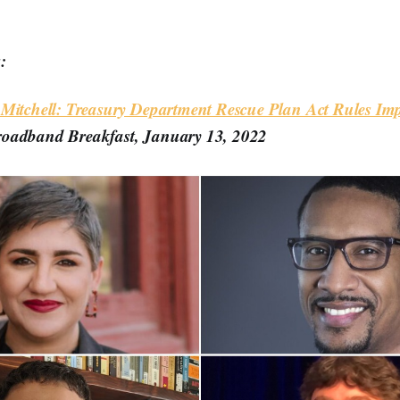
:
 Mitchell: Treasury Department Rescue Plan Act Rules I
roadband Breakfast, January 13, 2022