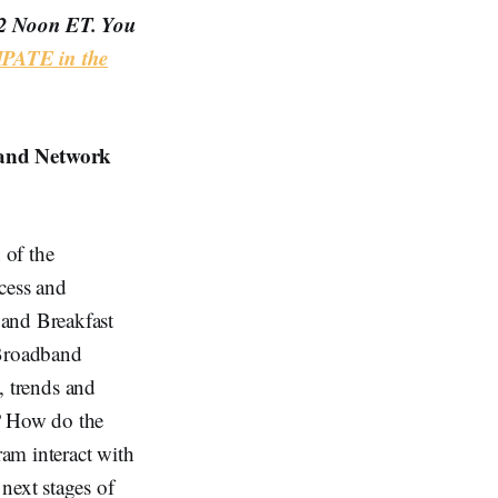
12 Noon ET. You
PATE in the
and Network
 of the
cess and
band Breakfast
Broadband
s, trends and
s? How do the
am interact with
ext stages of