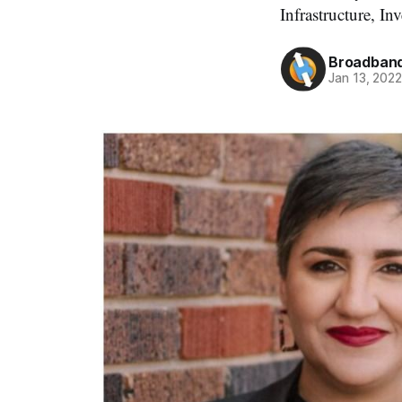
Infrastructure, In
Broadband
Jan 13, 202