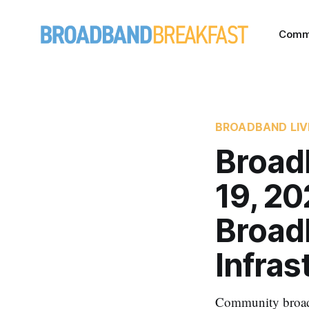
Comm
BROADBAND LIV
Broad
19, 2
Broad
Infras
Community broadba