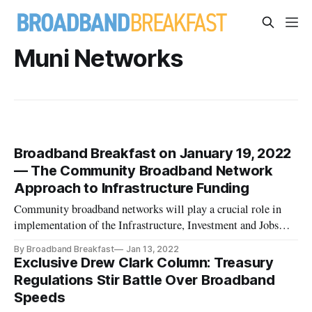
Muni Networks
Broadband Breakfast on January 19, 2022
— The Community Broadband Network
Approach to Infrastructure Funding
Community broadband networks will play a crucial role in
implementation of the Infrastructure, Investment and Jobs
Act.
By Broadband Breakfast
Jan 13, 2022
Exclusive Drew Clark Column: Treasury
Regulations Stir Battle Over Broadband
Speeds