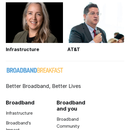
Infrastructure
AT&T
Better Broadband, Better Lives
Broadband
Broadband
and you
Infrastructure
Broadband
Broadband's
Community
Impact