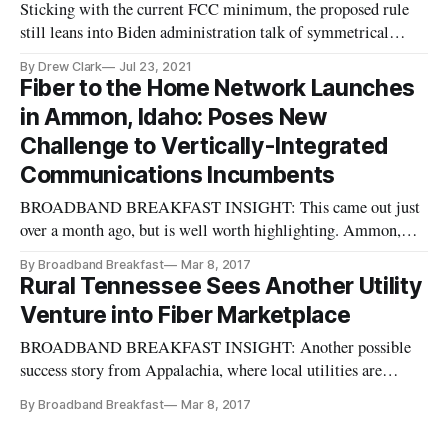
Sticking with the current FCC minimum, the proposed rule
still leans into Biden administration talk of symmetrical
speeds.
By Drew Clark
Jul 23, 2021
Fiber to the Home Network Launches
in Ammon, Idaho: Poses New
Challenge to Vertically-Integrated
Communications Incumbents
BROADBAND BREAKFAST INSIGHT: This came out just
over a month ago, but is well worth highlighting. Ammon,
Idaho, has developed a model that helps to break apart the
By Broadband Breakfast
Mar 8, 2017
closed-box model of the vertically-integrated communications
Rural Tennessee Sees Another Utility
providers. This article on Muni Networks well encapsulates
Venture into Fiber Marketplace
some of the ways
BROADBAND BREAKFAST INSIGHT: Another possible
success story from Appalachia, where local utilities are
stepping up to the plate and making fiber the new utility for
By Broadband Breakfast
Mar 8, 2017
middle America. Morristown And Newport Buddy-Up For
Broadband In Rural TN, from MuniNetworks.org