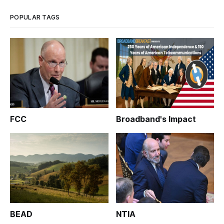
Morristown Utilities Commission (MUC)
POPULAR TAGS
FCC
Broadband's Impact
BEAD
NTIA