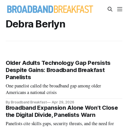
Debra Berlyn
Older Adults Technology Gap Persists
Despite Gains: Broadband Breakfast
Panelists
One panelist called the broadband gap among older
Americans a national crisis
By Broadband Breakfast
Apr 29, 2026
Broadband Expansion Alone Won’t Close
the Digital Divide, Panelists Warn
Panelists cite skills gaps, security threats, and the need for