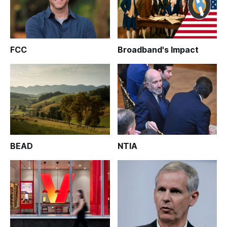
FCC
Broadband's Impact
BEAD
NTIA