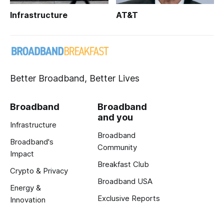
Infrastructure
AT&T
Better Broadband, Better Lives
Broadband
Broadband
and you
Infrastructure
Broadband
Broadband's
Community
Impact
Breakfast Club
Crypto & Privacy
Broadband USA
Energy &
Exclusive Reports
Innovation