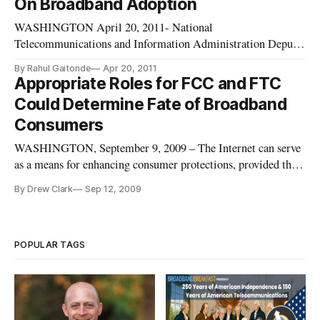
On Broadband Adoption
broadband in the home.
WASHINGTON April 20, 2011- National
Telecommunications and Information Administration Deputy
Administrator, Anna Gomez offered the keynote address
By Rahul Gaitonde
Apr 20, 2011
Tuesday at this month’s Broadband Breakfast panel, opening
Appropriate Roles for FCC and FTC
an event where panelists explored how to best to expand
Could Determine Fate of Broadband
broadband adoption and maximize access
Consumers
WASHINGTON, September 9, 2009 – The Internet can serve
as a means for enhancing consumer protections, provided that
government agencies play their appropriate role in regulating
By Drew Clark
Sep 12, 2009
and disclosing the practices of broadband providers, according
to a several consumer advocates.
POPULAR TAGS