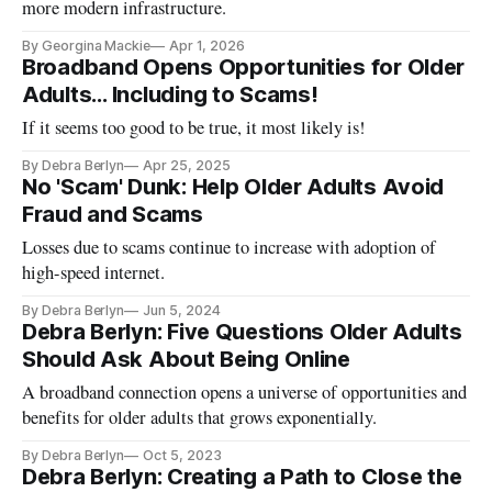
more modern infrastructure.
By Georgina Mackie
Apr 1, 2026
Broadband Opens Opportunities for Older
Adults… Including to Scams!
If it seems too good to be true, it most likely is!
By Debra Berlyn
Apr 25, 2025
No 'Scam' Dunk: Help Older Adults Avoid
Fraud and Scams
Losses due to scams continue to increase with adoption of
high-speed internet.
By Debra Berlyn
Jun 5, 2024
Debra Berlyn: Five Questions Older Adults
Should Ask About Being Online
A broadband connection opens a universe of opportunities and
benefits for older adults that grows exponentially.
By Debra Berlyn
Oct 5, 2023
Debra Berlyn: Creating a Path to Close the