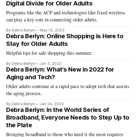
Digital Divide for Older Adults
Programs like the ACP and technologies like fixed wireless
can play a key role in connecting older adults.
By Debra Berlyn
May 15, 2023
Debra Berlyn: Online Shopping is Here to
Stay for Older Adults
Helpful tips for safe shopping this summer.
By Debra Berlyn
Jun 3, 2022
Debra Berlyn: What’s New in 2022 for
Aging and Tech?
Older adults continue at a rapid pace to adopt tech that assists
the aging process.
By Debra Berlyn
Jan 24, 2022
Debra Berlyn: In the World Series of
Broadband, Everyone Needs to Step Up to
the Plate
Bringing broadband to those who need it the most requires