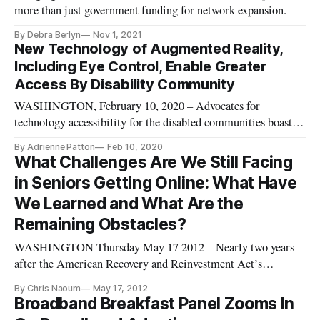
more than just government funding for network expansion.
By Debra Berlyn
Nov 1, 2021
New Technology of Augmented Reality,
Including Eye Control, Enable Greater
Access By Disability Community
WASHINGTON, February 10, 2020 – Advocates for
technology accessibility for the disabled communities boasted
of new technologies like Xfinity X1 Eye Control devices and
By Adrienne Patton
Feb 10, 2020
augmented reality while considering the varying needs across
What Challenges Are We Still Facing
the disabled demographic on Monday. The panel convened at
in Seniors Getting Online: What Have
an event host
We Learned and What Are the
Remaining Obstacles?
WASHINGTON Thursday May 17 2012 – Nearly two years
after the American Recovery and Reinvestment Act’s
(ARRA) broadband deployment and adoption projects were
By Chris Naoum
May 17, 2012
funded and the National Broadband Plan was adopted, we are
Broadband Breakfast Panel Zooms In
still dealing with 100 million Americans who do not receive