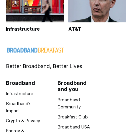
Infrastructure
AT&T
Better Broadband, Better Lives
Broadband
Broadband
and you
Infrastructure
Broadband
Broadband's
Community
Impact
Breakfast Club
Crypto & Privacy
Broadband USA
Energy &