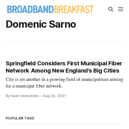
Domenic Sarno
Springfield Considers First Municipal Fiber
Network Among New England’s Big Cities
City is yet another in a growing field of municipalities aiming
for a municipal fiber network.
By Sean Gonsalves
Aug 30, 2021
POPULAR TAGS