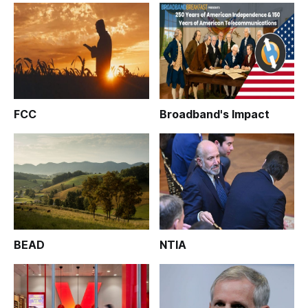
FCC
Broadband's Impact
BEAD
NTIA