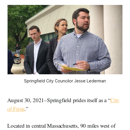
Springfield City Councilor Jesse Lederman
August 30, 2021–Springfield prides itself as a “
City
of Firsts
.”
Located in central Massachusetts, 90 miles west of