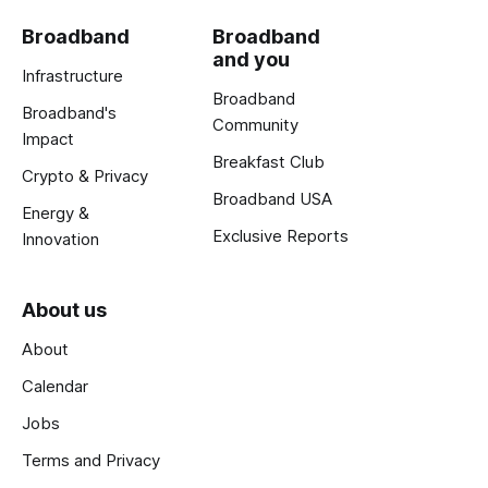
Broadband
Broadband
and you
Infrastructure
Broadband
Broadband's
Community
Impact
Breakfast Club
Crypto & Privacy
Broadband USA
Energy &
Exclusive Reports
Innovation
About us
About
Calendar
Jobs
Terms and Privacy