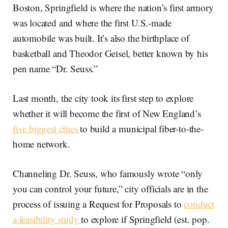
Boston, Springfield is where the nation’s first armory
was located and where the first U.S.-made
automobile was built. It’s also the birthplace of
basketball and Theodor Geisel, better known by his
pen name “Dr. Seuss.”
Last month, the city took its first step to explore
whether it will become the first of New England’s
five biggest cities
to build a municipal fiber-to-the-
home network.
Channeling Dr. Seuss, who famously wrote “only
you can control your future,” city officials are in the
process of issuing a Request for Proposals to
conduct
a feasibility study
to explore if Springfield (est. pop.