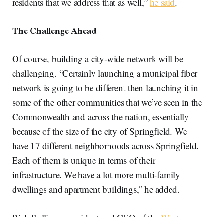
residents that we address that as well,”
he said
.
The Challenge Ahead
Of course, building a city-wide network will be
challenging. “Certainly launching a municipal fiber
network is going to be different then launching it in
some of the other communities that we’ve seen in the
Commonwealth and across the nation, essentially
because of the size of the city of Springfield. We
have 17 different neighborhoods across Springfield.
Each of them is unique in terms of their
infrastructure. We have a lot more multi-family
dwellings and apartment buildings,” he added.