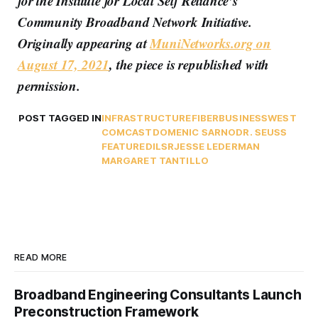
for the Institute for Local Self Reliance’s
Community Broadband Network Initiative.
Originally appearing at
MuniNetworks.org on
August 17, 2021
, the piece is republished with
permission.
POST TAGGED IN
INFRASTRUCTURE
FIBER
BUSINESSWEST
COMCAST
DOMENIC SARNO
DR. SEUSS
FEATURED
ILSR
JESSE LEDERMAN
MARGARET TANTILLO
READ MORE
Broadband Engineering Consultants Launch
Preconstruction Framework