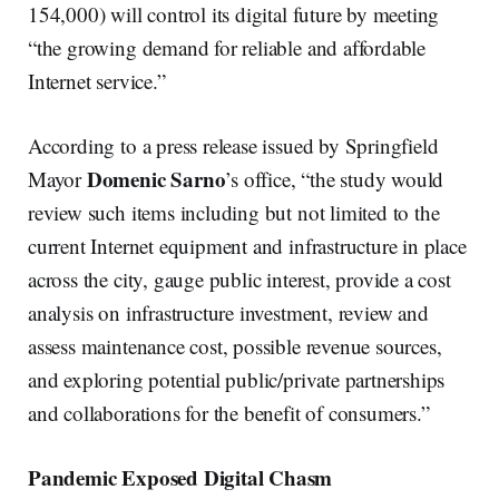
154,000) will control its digital future by meeting
“the growing demand for reliable and affordable
Internet service.”
According to a press release issued by Springfield
Domenic Sarno
Mayor
’s office, “the study would
review such items including but not limited to the
current Internet equipment and infrastructure in place
across the city, gauge public interest, provide a cost
analysis on infrastructure investment, review and
assess maintenance cost, possible revenue sources,
and exploring potential public/private partnerships
and collaborations for the benefit of consumers.”
Pandemic Exposed Digital Chasm