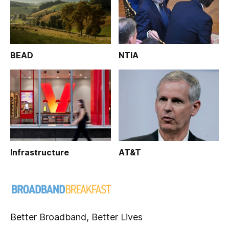
BEAD
NTIA
Infrastructure
AT&T
Better Broadband, Better Lives