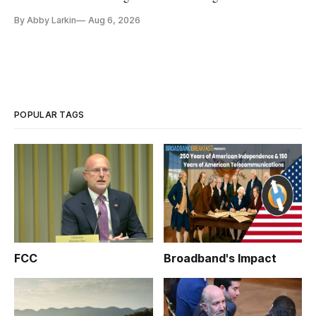
By Abby Larkin
Aug 6, 2026
POPULAR TAGS
FCC
Broadband's Impact