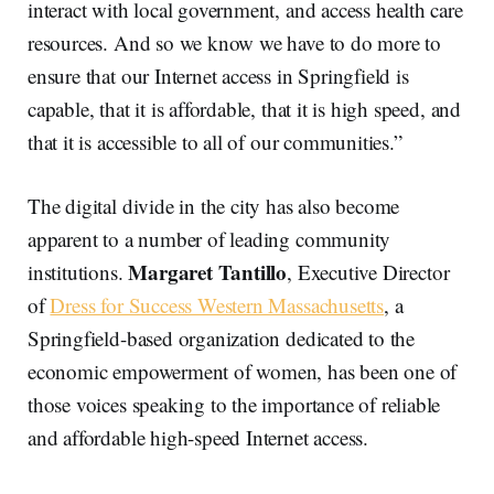
interact with local government, and access health care
resources. And so we know we have to do more to
ensure that our Internet access in Springfield is
capable, that it is affordable, that it is high speed, and
that it is accessible to all of our communities.”
The digital divide in the city has also become
apparent to a number of leading community
Margaret Tantillo
institutions.
, Executive Director
of
Dress for Success Western Massachusetts
, a
Springfield-based organization dedicated to the
economic empowerment of women, has been one of
those voices speaking to the importance of reliable
and affordable high-speed Internet access.