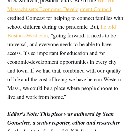
Rick Sullivan, president and CEO of the
Western
Massachusetts Economic Development Council
,
credited Comcast for helping to connect families with
school children during the pandemic. But,
he told
BusinessWest.com
, “going forward, it needs to be
universal, and everyone needs to be able to have
access. It’s so important for education and for
economic-development opportunities in every city
and town. If we had that, combined with our quality
of life and the cost of living we have here in Western
Mass., we could be a place where people choose to
live and work from home.”
Editor’s Note: This piece was authored by Sean
Gonsalves, a senior reporter, editor and researcher