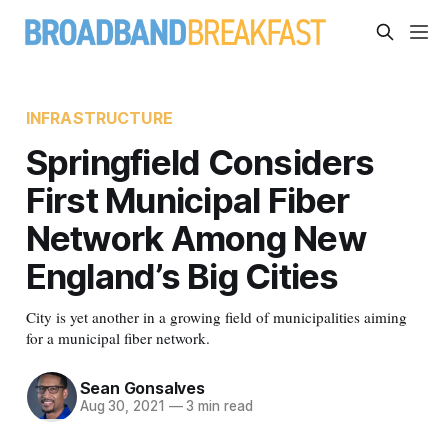
INFRASTRUCTURE
Springfield Considers
First Municipal Fiber
Network Among New
England’s Big Cities
City is yet another in a growing field of municipalities aiming
for a municipal fiber network.
Sean Gonsalves
Aug 30, 2021
—
3 min read