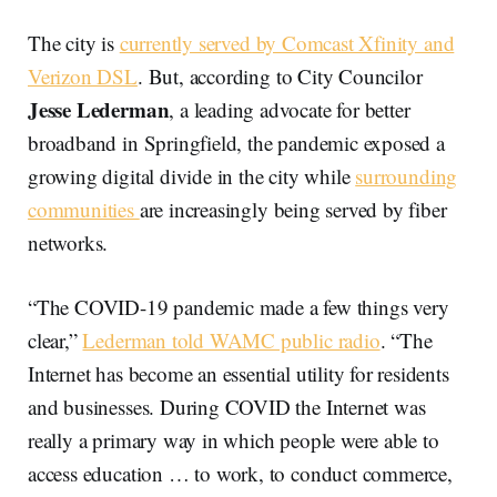
The city is
currently served by Comcast Xfinity and
Verizon DSL
. But, according to City Councilor
Jesse Lederman
, a leading advocate for better
broadband in Springfield, the pandemic exposed a
growing digital divide in the city while
surrounding
communities
are increasingly being served by fiber
networks.
“The COVID-19 pandemic made a few things very
clear,”
Lederman told WAMC public radio
. “The
Internet has become an essential utility for residents
and businesses. During COVID the Internet was
really a primary way in which people were able to
access education … to work, to conduct commerce,