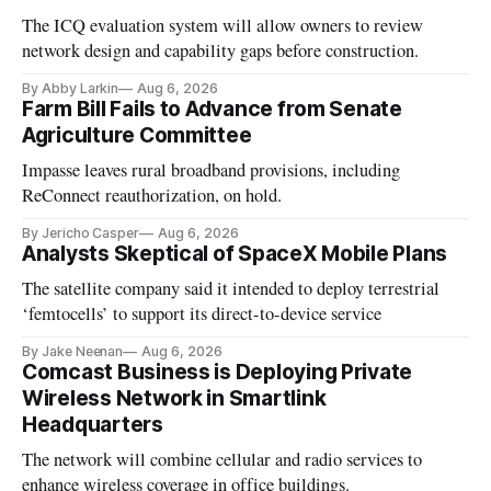
The ICQ evaluation system will allow owners to review
network design and capability gaps before construction.
By Abby Larkin
Aug 6, 2026
Farm Bill Fails to Advance from Senate
Agriculture Committee
Impasse leaves rural broadband provisions, including
ReConnect reauthorization, on hold.
By Jericho Casper
Aug 6, 2026
Analysts Skeptical of SpaceX Mobile Plans
The satellite company said it intended to deploy terrestrial
‘femtocells’ to support its direct-to-device service
By Jake Neenan
Aug 6, 2026
Comcast Business is Deploying Private
Wireless Network in Smartlink
Headquarters
The network will combine cellular and radio services to
enhance wireless coverage in office buildings.