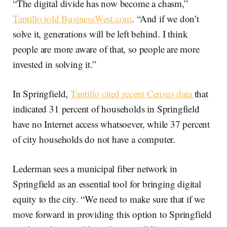
“The digital divide has now become a chasm,”
Tantillo told BusinessWest.com
. “And if we don’t
solve it, generations will be left behind. I think
people are more aware of that, so people are more
invested in solving it.”
In Springfield,
Tantillo cited recent Census data
that
indicated 31 percent of households in Springfield
have no Internet access whatsoever, while 37 percent
of city households do not have a computer.
Lederman sees a municipal fiber network in
Springfield as an essential tool for bringing digital
equity to the city. “We need to make sure that if we
move forward in providing this option to Springfield