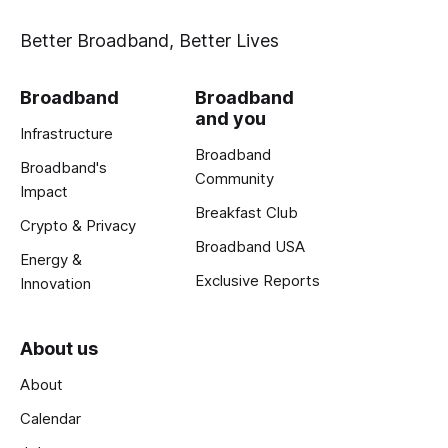
Better Broadband, Better Lives
Broadband
Broadband
and you
Infrastructure
Broadband
Broadband's
Community
Impact
Breakfast Club
Crypto & Privacy
Broadband USA
Energy &
Exclusive Reports
Innovation
About us
About
Calendar