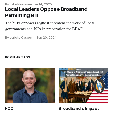
By Jake Neenan
Jan 14, 2025
Local Leaders Oppose Broadband
Permitting Bill
The bill's opposers argue it threatens the work of local
governments and ISPs in preparation for BEAD.
By Jericho Casper
Sep 20, 2024
POPULAR TAGS
FCC
Broadband's Impact