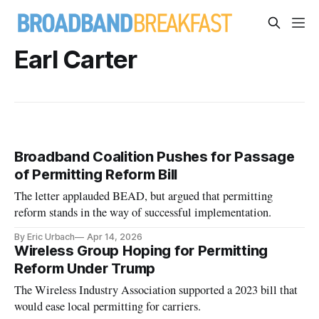
Earl Carter
Broadband Coalition Pushes for Passage
of Permitting Reform Bill
The letter applauded BEAD, but argued that permitting
reform stands in the way of successful implementation.
By Eric Urbach
Apr 14, 2026
Wireless Group Hoping for Permitting
Reform Under Trump
The Wireless Industry Association supported a 2023 bill that
would ease local permitting for carriers.