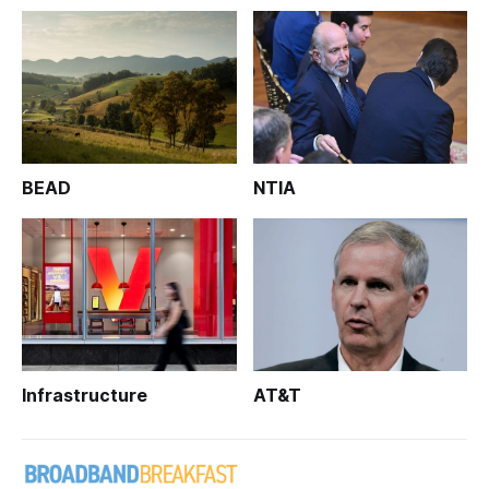
BEAD
NTIA
Infrastructure
AT&T