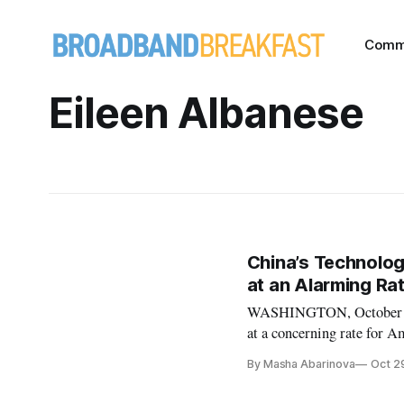
Comm
Eileen Albanese
China’s Technolog
at an Alarming Rat
WASHINGTON, October 29,
at a concerning rate for Am
Studies Tuesday discussed 
By Masha Abarinova
Oct 2
policies. David Hanke, par