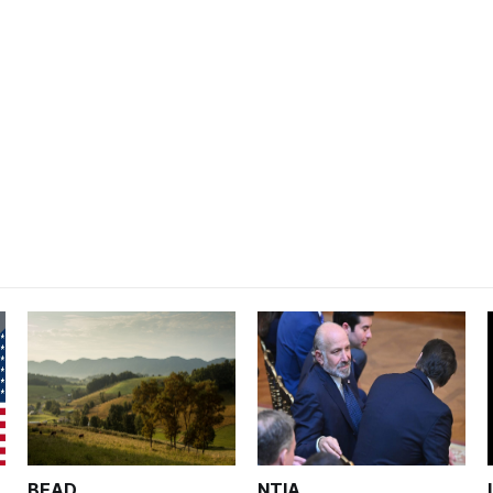
BEAD
NTIA