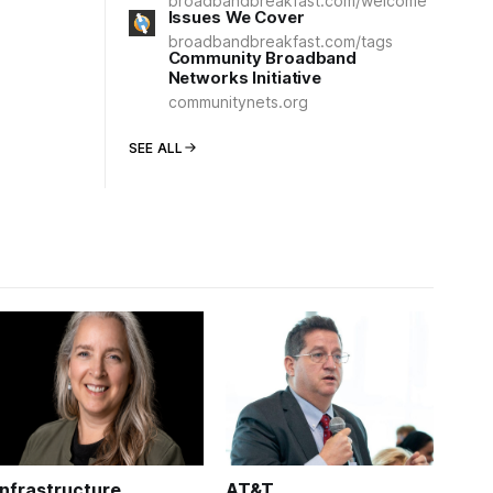
broadbandbreakfast.com/welcome
Issues We Cover
broadbandbreakfast.com/tags
Community Broadband
Networks Initiative
communitynets.org
SEE ALL
Infrastructure
AT&T