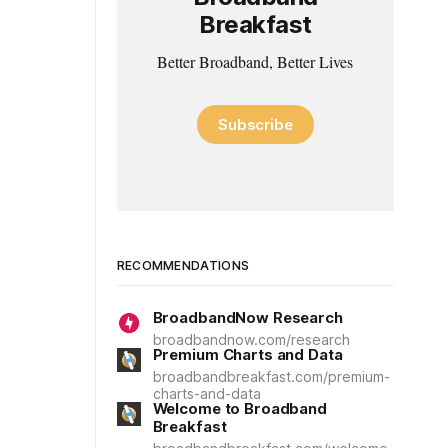
Breakfast
Better Broadband, Better Lives
Subscribe
RECOMMENDATIONS
BroadbandNow Research
broadbandnow.com/research
Premium Charts and Data
broadbandbreakfast.com/premium-
charts-and-data
Welcome to Broadband
Breakfast