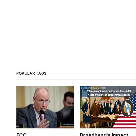
POPULAR TAGS
FCC
Broadband's Impact