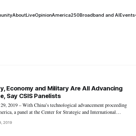
unity
About
Live
Opinion
America250
Broadband and AI
Events
y, Economy and Military Are All Advancing
e, Say CSIS Panelists
 2019 – With China’s technological advancement proceeding
erica, a panel at the Center for Strategic and International
the ways in which the U.S. can improve its technology transfer
9, 2019
tner at Arent Fo