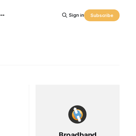
Sign in
Subscribe
Broadband