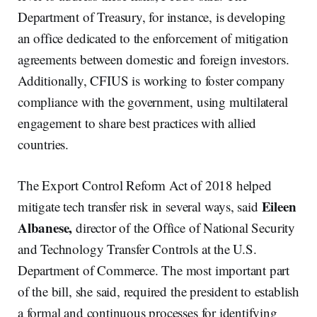
Department of Treasury, for instance, is developing
an office dedicated to the enforcement of mitigation
agreements between domestic and foreign investors.
Additionally, CFIUS is working to foster company
compliance with the government, using multilateral
engagement to share best practices with allied
countries.
The Export Control Reform Act of 2018 helped
Eileen
mitigate tech transfer risk in several ways, said
Albanese,
director of the Office of National Security
and Technology Transfer Controls at the U.S.
Department of Commerce. The most important part
of the bill, she said, required the president to establish
a formal and continuous processes for identifying