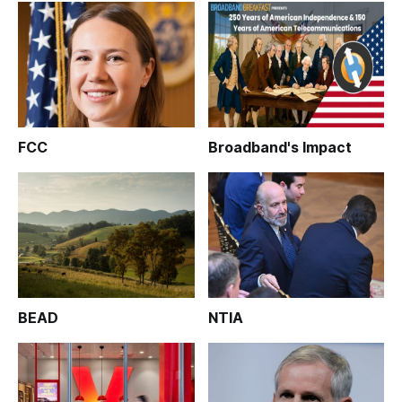
FCC
Broadband's Impact
BEAD
NTIA