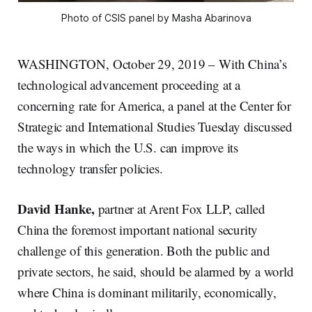
Photo of CSIS panel by Masha Abarinova
WASHINGTON, October 29, 2019 – With China’s
technological advancement proceeding at a
concerning rate for America, a panel at the Center for
Strategic and International Studies Tuesday discussed
the ways in which the U.S. can improve its
technology transfer policies.
David Hanke,
partner at Arent Fox LLP, called
China the foremost important national security
challenge of this generation. Both the public and
private sectors, he said, should be alarmed by a world
where China is dominant militarily, economically,