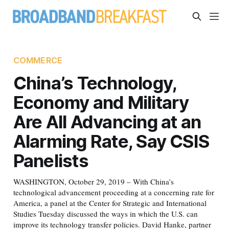
COMMERCE
China’s Technology,
Economy and Military
Are All Advancing at an
Alarming Rate, Say CSIS
Panelists
WASHINGTON, October 29, 2019 – With China’s
technological advancement proceeding at a concerning rate for
America, a panel at the Center for Strategic and International
Studies Tuesday discussed the ways in which the U.S. can
improve its technology transfer policies. David Hanke, partner