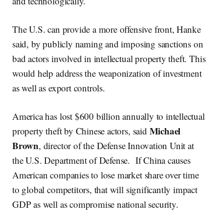
and technologically.
The U.S. can provide a more offensive front, Hanke
said, by publicly naming and imposing sanctions on
bad actors involved in intellectual property theft. This
would help address the weaponization of investment
as well as export controls.
America has lost $600 billion annually to intellectual
Michael
property theft by Chinese actors, said
Brown
, director of the Defense Innovation Unit at
the U.S. Department of Defense. If China causes
American companies to lose market share over time
to global competitors, that will significantly impact
GDP as well as compromise national security.