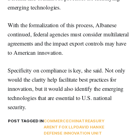
emerging technologies.
With the formalization of this process, Albanese
continued, federal agencies must consider multilateral
agreements and the impact export controls may have
to American innovation.
Specificity on compliance is key, she said. Not only
would the clarity help facilitate best practices for
innovation, but it would also identify the emerging
technologies that are essential to U.S. national
security.
POST TAGGED IN
COMMERCE
CHINA
TREASURY
ARENT FOX LLP
DAVID HANKE
DEFENSE INNOVATION UNIT