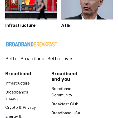
Infrastructure
AT&T
Better Broadband, Better Lives
Broadband
Broadband
and you
Infrastructure
Broadband
Broadband's
Community
Impact
Breakfast Club
Crypto & Privacy
Broadband USA
Energy &