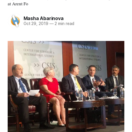
at Arent Fo
Masha Abarinova
Oct 29, 2019
—
2 min read