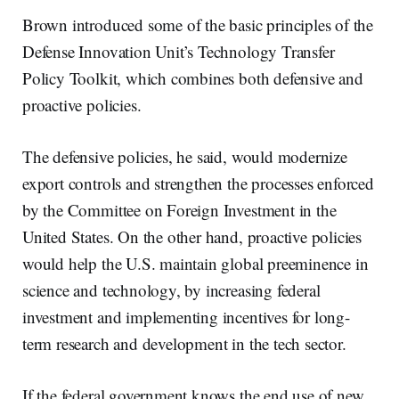
Brown introduced some of the basic principles of the
Defense Innovation Unit’s Technology Transfer
Policy Toolkit, which combines both defensive and
proactive policies.
The defensive policies, he said, would modernize
export controls and strengthen the processes enforced
by the Committee on Foreign Investment in the
United States. On the other hand, proactive policies
would help the U.S. maintain global preeminence in
science and technology, by increasing federal
investment and implementing incentives for long-
term research and development in the tech sector.
If the federal government knows the end use of new