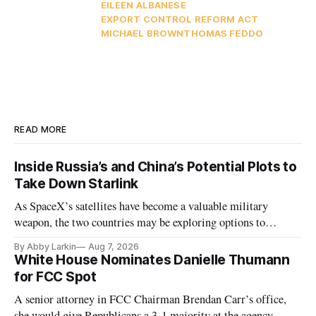
EILEEN ALBANESE
EXPORT CONTROL REFORM ACT
MICHAEL BROWN
THOMAS FEDDO
READ MORE
Inside Russia’s and China’s Potential Plots to
Take Down Starlink
As SpaceX’s satellites have become a valuable military
weapon, the two countries may be exploring options to
eliminate or neutralize low-Earth orbit technology.
By Abby Larkin
Aug 7, 2026
White House Nominates Danielle Thumann
for FCC Spot
A senior attorney in FCC Chairman Brendan Carr’s office,
she would give Republicans a 3-1 majority at the agency