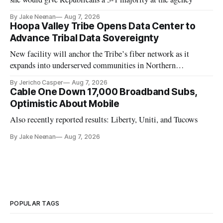
By Jake Neenan
Aug 7, 2026
Hoopa Valley Tribe Opens Data Center to
Advance Tribal Data Sovereignty
New facility will anchor the Tribe’s fiber network as it
expands into underserved communities in Northern
California.
By Jericho Casper
Aug 7, 2026
Cable One Down 17,000 Broadband Subs,
Optimistic About Mobile
Also recently reported results: Liberty, Uniti, and Tucows
By Jake Neenan
Aug 7, 2026
POPULAR TAGS