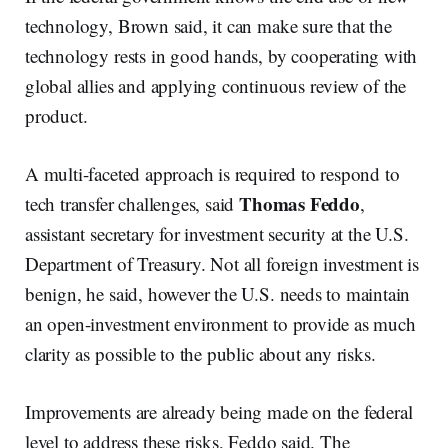
technology, Brown said, it can make sure that the
technology rests in good hands, by cooperating with
global allies and applying continuous review of the
product.
A multi-faceted approach is required to respond to
Thomas Feddo
tech transfer challenges, said
,
assistant secretary for investment security at the U.S.
Department of Treasury. Not all foreign investment is
benign, he said, however the U.S. needs to maintain
an open-investment environment to provide as much
clarity as possible to the public about any risks.
Improvements are already being made on the federal
level to address these risks, Feddo said. The