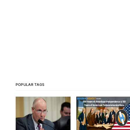
POPULAR TAGS