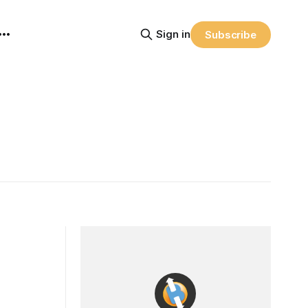
Sign in
Subscribe