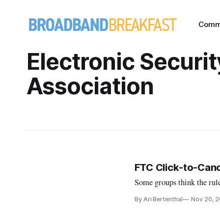
Comm
Electronic Securit
Association
FTC Click-to-Cance
Some groups think the rule
By Ari Bertenthal
Nov 20, 