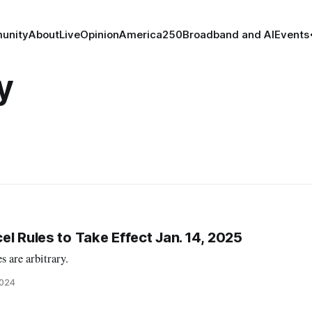
unity
About
Live
Opinion
America250
Broadband and AI
Events
y
l Rules to Take Effect Jan. 14, 2025
s are arbitrary.
2024