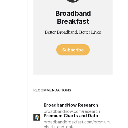
Broadband
Breakfast
Better Broadband, Better Lives
Subscribe
RECOMMENDATIONS
BroadbandNow Research
broadbandnow.com/research
Premium Charts and Data
broadbandbreakfast.com/premium-
charts-and-data