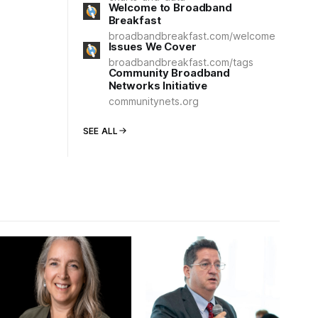
Welcome to Broadband
Breakfast
broadbandbreakfast.com/welcome
Issues We Cover
broadbandbreakfast.com/tags
Community Broadband
Networks Initiative
communitynets.org
SEE ALL