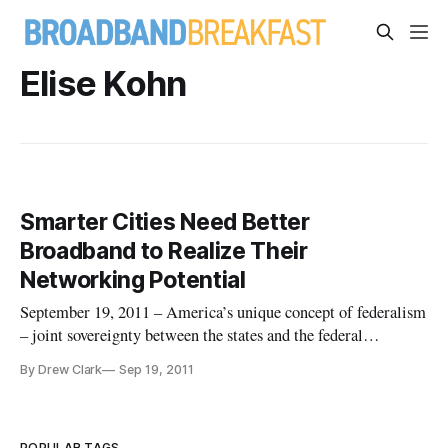
Elise Kohn
Smarter Cities Need Better
Broadband to Realize Their
Networking Potential
September 19, 2011 – America’s unique concept of federalism
– joint sovereignty between the states and the federal
government – sometimes obscures some on-the-ground
By Drew Clark
Sep 19, 2011
realities when it comes to the all-important topic of economic
growth and development. The simple fact is that cities serve as
the eng
POPULAR TAGS