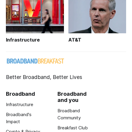
Infrastructure
AT&T
Better Broadband, Better Lives
Broadband
Broadband
and you
Infrastructure
Broadband
Broadband's
Community
Impact
Breakfast Club
Crypto & Privacy