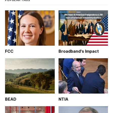
FCC
Broadband's Impact
BEAD
NTIA