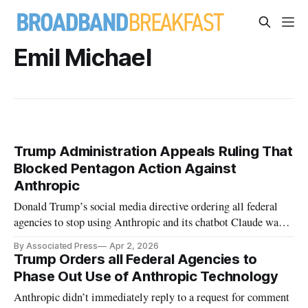
Emil Michael
Trump Administration Appeals Ruling That
Blocked Pentagon Action Against
Anthropic
Donald Trump’s social media directive ordering all federal
agencies to stop using Anthropic and its chatbot Claude was
also blocked.
By Associated Press
Apr 2, 2026
Trump Orders all Federal Agencies to
Phase Out Use of Anthropic Technology
Anthropic didn’t immediately reply to a request for comment