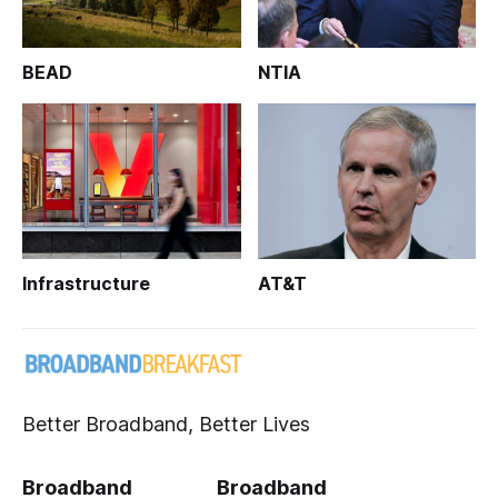
BEAD
NTIA
Infrastructure
AT&T
Better Broadband, Better Lives
Broadband
Broadband