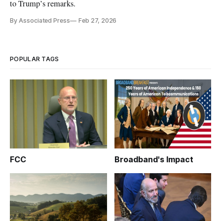
to Trump’s remarks.
By Associated Press
Feb 27, 2026
POPULAR TAGS
FCC
Broadband's Impact