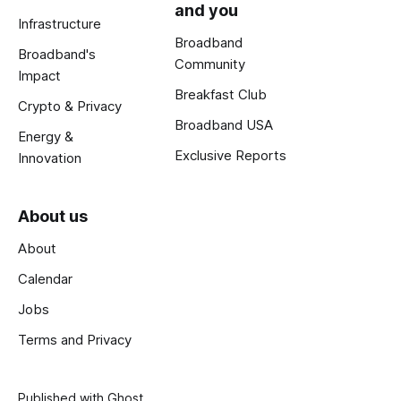
and you
Infrastructure
Broadband
Broadband's
Community
Impact
Breakfast Club
Crypto & Privacy
Broadband USA
Energy &
Exclusive Reports
Innovation
About us
About
Calendar
Jobs
Terms and Privacy
Published with
Ghost
.