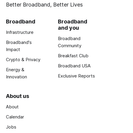
Better Broadband, Better Lives
Broadband
Broadband
and you
Infrastructure
Broadband
Broadband's
Community
Impact
Breakfast Club
Crypto & Privacy
Broadband USA
Energy &
Exclusive Reports
Innovation
About us
About
Calendar
Jobs