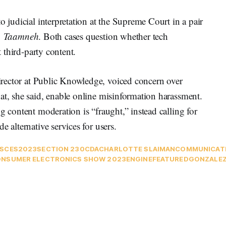
o judicial interpretation at the Supreme Court in a pair
v. Taamneh
. Both cases question whether tech
t third-party content.
irector at Public Knowledge, voiced concern over
at, she said, enable online misinformation harassment.
g content moderation is “fraught,” instead calling for
e alternative services for users.
S
CES2023
SECTION 230
CDA
CHARLOTTE SLAIMAN
COMMUNICATI
NSUMER ELECTRONICS SHOW 2023
ENGINE
FEATURED
GONZALEZ