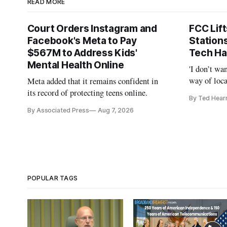
READ MORE
Court Orders Instagram and
FCC Lif
Facebook's Meta to Pay
Station
$567M to Address Kids'
Tech Ha
Mental Health Online
'I don’t wa
way of loca
Meta added that it remains confident in
is real,' 
its record of protecting teens online.
By Ted Hear
By Associated Press
Aug 7, 2026
POPULAR TAGS