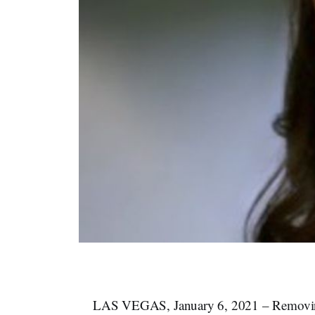
LAS VEGAS, January 6, 2021 – Removing S