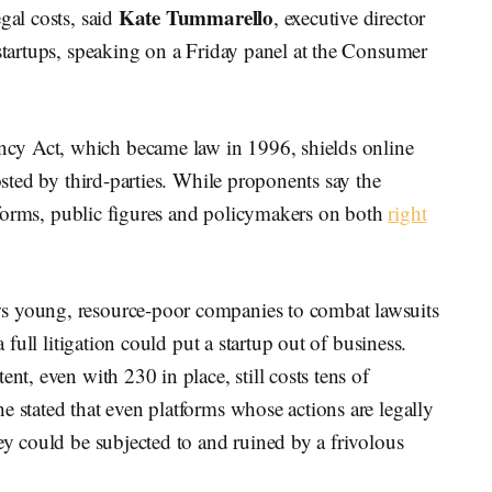
Kate Tummarello
gal costs, said
, executive director
 startups, speaking on a Friday panel at the Consumer
cy Act, which became law in 1996, shields online
posted by third-parties. While proponents say the
latforms, public figures and policymakers on both
right
s young, resource-poor companies to combat lawsuits
a full litigation could put a startup out of business.
nt, even with 230 in place, still costs tens of
e stated that even platforms whose actions are legally
ey could be subjected to and ruined by a frivolous