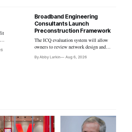
Broadband Engineering
Consultants Launch
Preconstruction Framework
fit
The ICQ evaluation system will allow
on
owners to review network design and
26
nvesting in
capability gaps before construction.
By Abby Larkin
Aug 6, 2026
ection
ine future