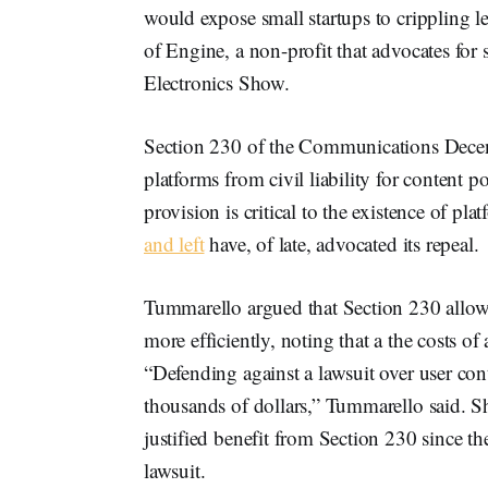
would expose small startups to crippling le
of Engine, a non-profit that advocates for
Electronics Show.
Section 230 of the Communications Decen
platforms from civil liability for content 
provision is critical to the existence of p
and left
have, of late, advocated its repeal.
Tummarello argued that Section 230 allow
more efficiently, noting that a the costs of 
“Defending against a lawsuit over user conte
thousands of dollars,” Tummarello said. Sh
justified benefit from Section 230 since th
lawsuit.