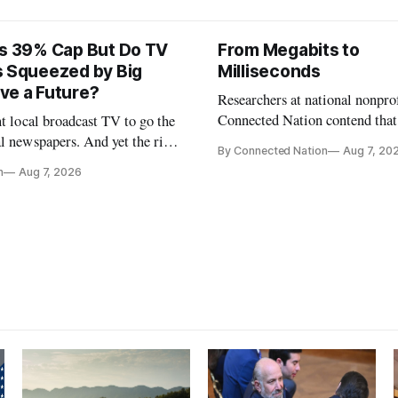
ts 39% Cap But Do TV
From Megabits to
s Squeezed by Big
Milliseconds
ve a Future?
Researchers at national nonpro
Connected Nation contend that
nt local broadcast TV to go the
policymakers are still focused 
l newspapers. And yet the risk
By Connected Nation
Aug 7, 20
broadband speeds while underi
FCC Chairman Brendan Carr says
n
Aug 7, 2026
the middle-mile and interconn
infrastructure that will determ
AI performance.