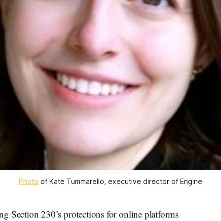
Photo
of Kate Tummarello, executive director of Engine
ection 230’s protections for online platforms