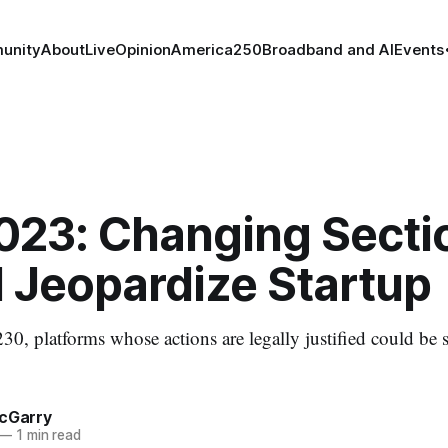
unity
About
Live
Opinion
America250
Broadband and AI
Events
023: Changing Secti
 Jeopardize Startup
30, platforms whose actions are legally justified could be 
McGarry
—
1 min read