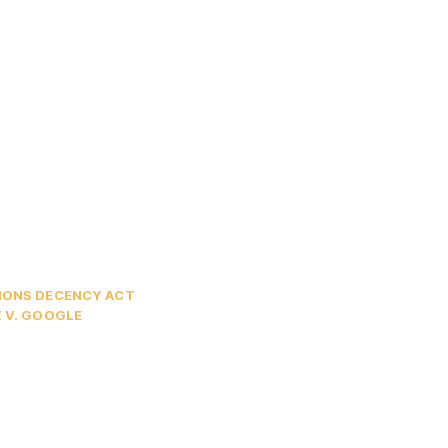
ONS DECENCY ACT
 V. GOOGLE