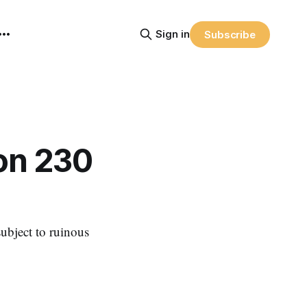
Sign in
Subscribe
on 230
subject to ruinous