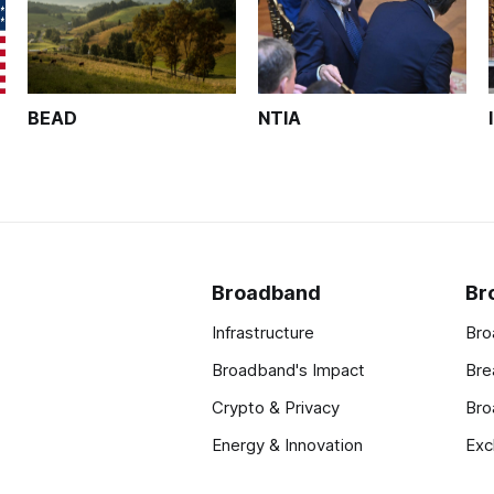
BEAD
NTIA
Broadband
Br
Infrastructure
Bro
Broadband's Impact
Bre
Crypto & Privacy
Bro
Energy & Innovation
Exc