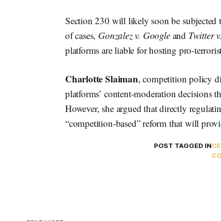
Section 230 will likely soon be subjected t
of cases,
Gonzalez v. Google
and
Twitter 
platforms are liable for hosting pro-terroris
Charlotte Slaiman
, competition policy d
platforms’ content-moderation decisions th
However, she argued that directly regulatin
“competition-based” reform that will provid
POST TAGGED IN
CE
CO