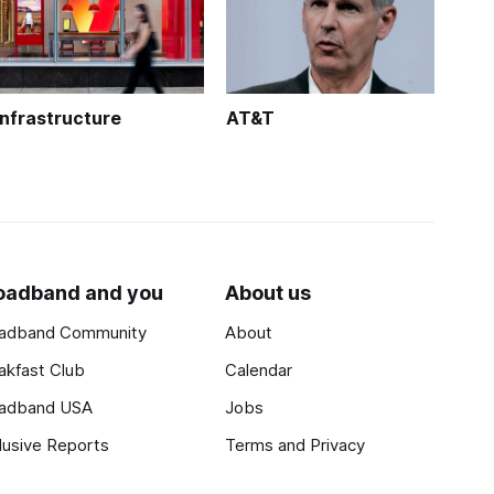
Infrastructure
AT&T
oadband and you
About us
adband Community
About
akfast Club
Calendar
adband USA
Jobs
lusive Reports
Terms and Privacy