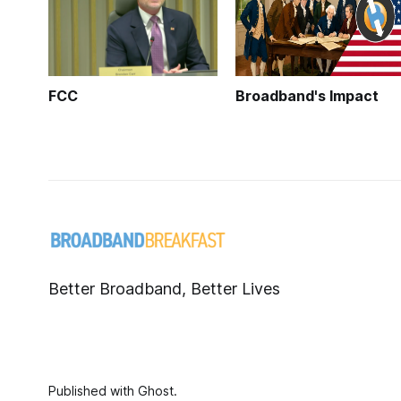
FCC
Broadband's Impact
Better Broadband, Better Lives
Published with
Ghost
.