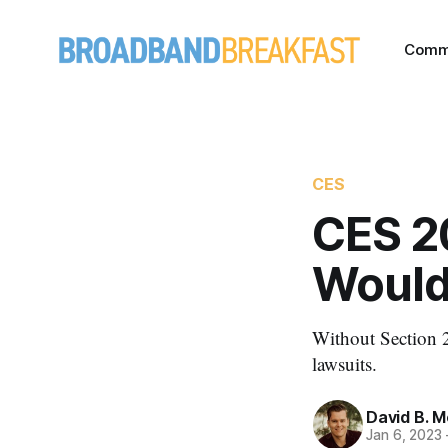
Comm
CES
CES 2
Would
Without Section 2
lawsuits.
David B. 
Jan 6, 2023