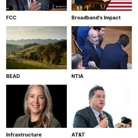
FCC
Broadband's Impact
BEAD
NTIA
Infrastructure
AT&T