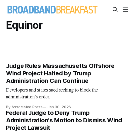
Equinor
Judge Rules Massachusetts Offshore
Wind Project Halted by Trump
Administration Can Continue
Developers and states sued seeking to block the
administration’s order.
By Associated Press
Jan 30, 2026
Federal Judge to Deny Trump
Administration's Motion to Dismiss Wind
Project Lawsuit