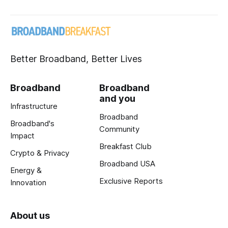
Better Broadband, Better Lives
Broadband
Broadband
and you
Infrastructure
Broadband
Broadband's
Community
Impact
Breakfast Club
Crypto & Privacy
Broadband USA
Energy &
Exclusive Reports
Innovation
About us