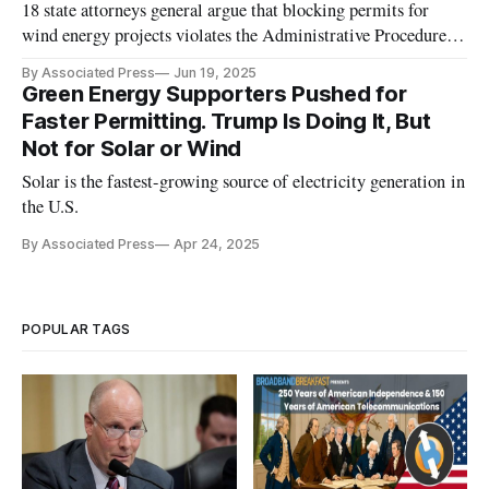
18 state attorneys general argue that blocking permits for
wind energy projects violates the Administrative Procedure
Act.
By Associated Press
Jun 19, 2025
Green Energy Supporters Pushed for
Faster Permitting. Trump Is Doing It, But
Not for Solar or Wind
Solar is the fastest-growing source of electricity generation in
the U.S.
By Associated Press
Apr 24, 2025
POPULAR TAGS