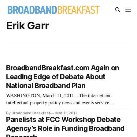
Erik Garr
BroadbandBreakfast.com Again on
Leading Edge of Debate About
National Broadband Plan
WASHINGTON, March 11, 2011 – The internet and
intellectual property policy news and events service
BroadbandBreakfast.com will hold its March 2011
By Broadband Breakfast
Mar 11, 2011
Broadband Breakfast Club event, “The National Broadband
Panelists at FCC Workshop Debate
Plan: A One-Year Update” on Tuesday, March 15th, 2011. In
Agency’s Role in Funding Broadband
hosting the event, BroadbandBreakfast.