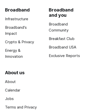
Broadband
Broadband
and you
Infrastructure
Broadband
Broadband's
Community
Impact
Breakfast Club
Crypto & Privacy
Broadband USA
Energy &
Exclusive Reports
Innovation
About us
About
Calendar
Jobs
Terms and Privacy