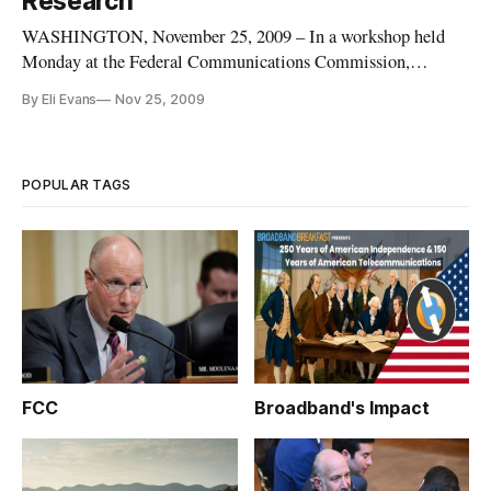
Research
WASHINGTON, November 25, 2009 – In a workshop held
Monday at the Federal Communications Commission,
academics and industry leaders outlined their concerns and
By Eli Evans
Nov 25, 2009
suggestions about the upcoming national broadband plan. The
workshop, organized by the FCC’s national broadband
taskforce, sought answers to
POPULAR TAGS
FCC
Broadband's Impact