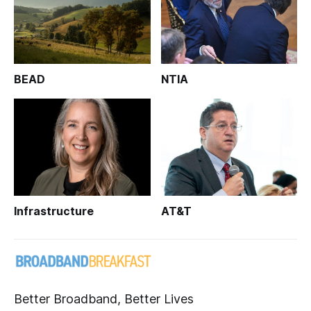
BEAD
NTIA
Infrastructure
AT&T
Better Broadband, Better Lives