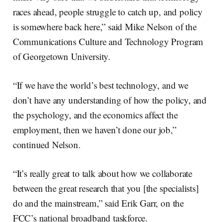
races ahead, people struggle to catch up, and policy
is somewhere back here,” said Mike Nelson of the
Communications Culture and Technology Program
of Georgetown University.
“If we have the world’s best technology, and we
don’t have any understanding of how the policy, and
the psychology, and the economics affect the
employment, then we haven’t done our job,”
continued Nelson.
“It’s really great to talk about how we collaborate
between the great research that you [the specialists]
do and the mainstream,” said Erik Garr, on the
FCC’s national broadband taskforce.