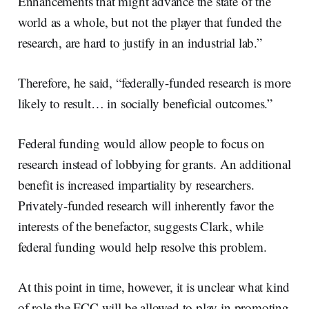
Enhancements that might advance the state of the
world as a whole, but not the player that funded the
research, are hard to justify in an industrial lab.”
Therefore, he said, “federally-funded research is more
likely to result… in socially beneficial outcomes.”
Federal funding would allow people to focus on
research instead of lobbying for grants. An additional
benefit is increased impartiality by researchers.
Privately-funded research will inherently favor the
interests of the benefactor, suggests Clark, while
federal funding would help resolve this problem.
At this point in time, however, it is unclear what kind
of role the FCC will be allowed to play in promoting