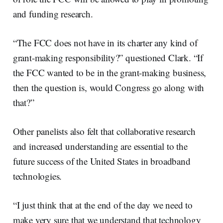
and funding research.
“The FCC does not have in its charter any kind of
grant-making responsibility?” questioned Clark. “If
the FCC wanted to be in the grant-making business,
then the question is, would Congress go along with
that?”
Other panelists also felt that collaborative research
and increased understanding are essential to the
future success of the United States in broadband
technologies.
“I just think that at the end of the day we need to
make very sure that we understand that technology