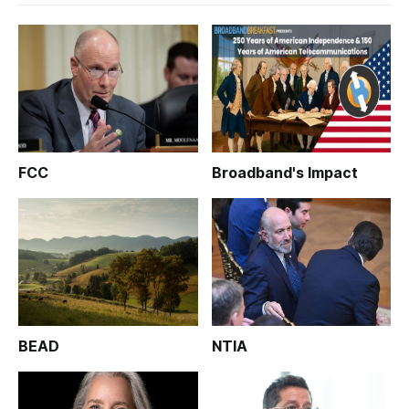
FCC
Broadband's Impact
BEAD
NTIA