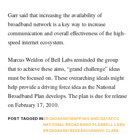
Garr said that increasing the availability of
broadband network is a key way to increase
communication and overall effectiveness of the high-
speed internet ecosystem.
Marcus Weldon of Bell Labs reminded the group
that to achieve these aims, “grand challenge” ideas
must be focused on. These overarching ideals might
help provide a driving force idea as the National
Broadband Plan develops. The plan is due for release
on February 17, 2010.
POST TAGGED IN
BROADBAND MAPPING AND DATA
FCC
NATIONAL BROADBAND PLAN
BELL LABS
BROADBAND RESEARCH
DAVID CLARK