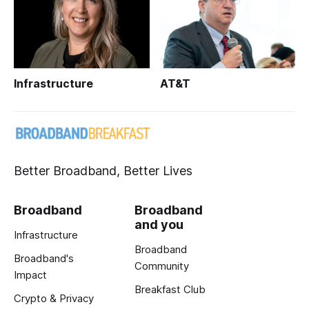
Infrastructure
AT&T
Better Broadband, Better Lives
Broadband
Broadband
and you
Infrastructure
Broadband
Broadband's
Community
Impact
Breakfast Club
Crypto & Privacy