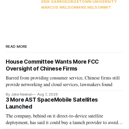
ERIK GARR
GEORGETOWN UNIVERSITY
MARCUS WELDON
MIKE NELSON
MIT
READ MORE
House Committee Wants More FCC
Oversight of Chinese Firms
Barred from providing consumer service, Chinese firms still
provide networking and cloud services, lawmakers found
By Jake Neenan
Aug 7, 2026
3 More AST SpaceMobile Satellites
Launched
The company, behind on it direct-to-device satellite
deployment, has said it could buy a launch provider to avoid