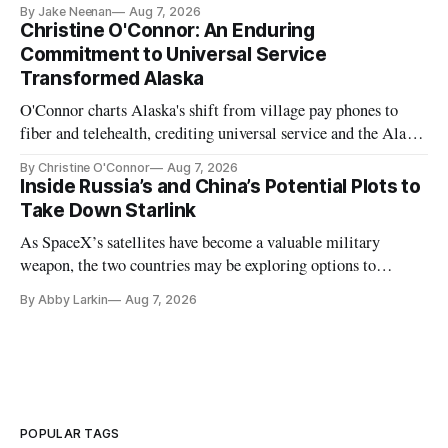
further delays
By Jake Neenan
Aug 7, 2026
Christine O'Connor: An Enduring
Commitment to Universal Service
Transformed Alaska
O'Connor charts Alaska's shift from village pay phones to
fiber and telehealth, crediting universal service and the Alaska
Plan while noting BEAD's work is unfinished.
By Christine O'Connor
Aug 7, 2026
Inside Russia’s and China’s Potential Plots to
Take Down Starlink
As SpaceX’s satellites have become a valuable military
weapon, the two countries may be exploring options to
eliminate or neutralize low-Earth orbit technology.
By Abby Larkin
Aug 7, 2026
POPULAR TAGS