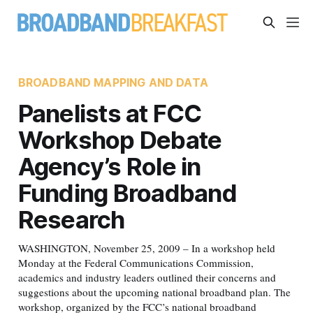
BROADBAND MAPPING AND DATA
Panelists at FCC
Workshop Debate
Agency’s Role in
Funding Broadband
Research
WASHINGTON, November 25, 2009 – In a workshop held
Monday at the Federal Communications Commission,
academics and industry leaders outlined their concerns and
suggestions about the upcoming national broadband plan. The
workshop, organized by the FCC’s national broadband