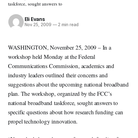
taskforce, sought answers to
Eli Evans
Nov 25, 2009
—
2 min read
WASHINGTON, November 25, 2009 – In a
workshop held Monday at the Federal
Communications Commission, academics and
industry leaders outlined their concerns and
suggestions about the upcoming national broadband
plan. The workshop, organized by the FCC’s
national broadband taskforce, sought answers to
specific questions about how research funding can
propel technology innovation.