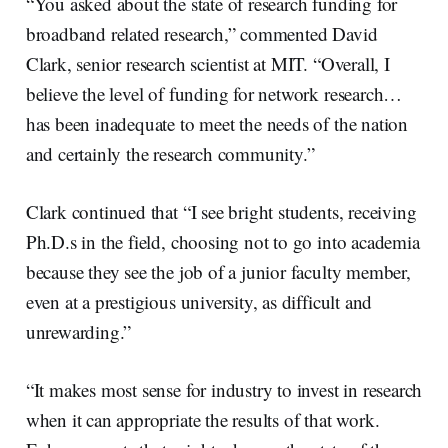
“You asked about the state of research funding for
broadband related research,” commented David
Clark, senior research scientist at MIT. “Overall, I
believe the level of funding for network research…
has been inadequate to meet the needs of the nation
and certainly the research community.”
Clark continued that “I see bright students, receiving
Ph.D.s in the field, choosing not to go into academia
because they see the job of a junior faculty member,
even at a prestigious university, as difficult and
unrewarding.”
“It makes most sense for industry to invest in research
when it can appropriate the results of that work.