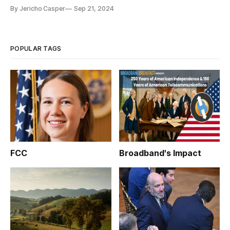
broadband labels program.
By Jericho Casper
Sep 21, 2024
POPULAR TAGS
FCC
Broadband's Impact