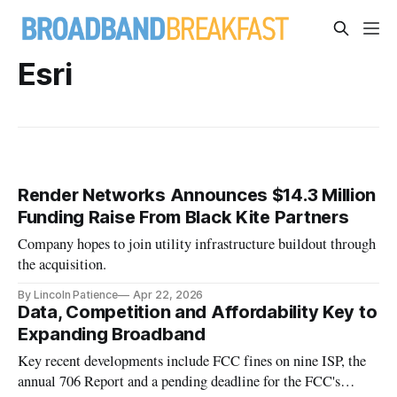
Esri
Render Networks Announces $14.3 Million
Funding Raise From Black Kite Partners
Company hopes to join utility infrastructure buildout through
the acquisition.
By Lincoln Patience
Apr 22, 2026
Data, Competition and Affordability Key to
Expanding Broadband
Key recent developments include FCC fines on nine ISP, the
annual 706 Report and a pending deadline for the FCC's