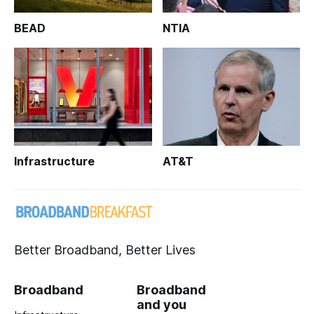
BEAD
NTIA
Infrastructure
AT&T
Better Broadband, Better Lives
Broadband
Broadband
and you