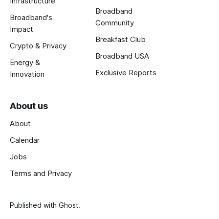
Infrastructure
Broadband
Broadband's
Community
Impact
Breakfast Club
Crypto & Privacy
Broadband USA
Energy &
Exclusive Reports
Innovation
About us
About
Calendar
Jobs
Terms and Privacy
Published with
Ghost
.