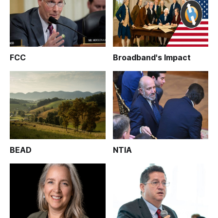
FCC
Broadband's Impact
BEAD
NTIA