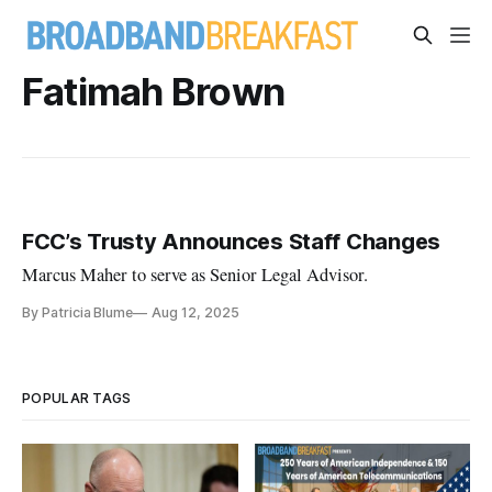
Fatimah Brown
FCC’s Trusty Announces Staff Changes
Marcus Maher to serve as Senior Legal Advisor.
By Patricia Blume
Aug 12, 2025
POPULAR TAGS