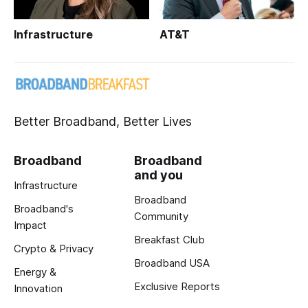
Infrastructure
AT&T
Better Broadband, Better Lives
Broadband
Broadband
and you
Infrastructure
Broadband
Broadband's
Community
Impact
Breakfast Club
Crypto & Privacy
Broadband USA
Energy &
Exclusive Reports
Innovation