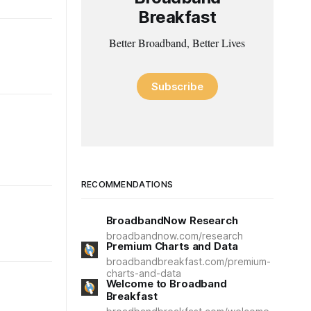
Breakfast
Better Broadband, Better Lives
Subscribe
RECOMMENDATIONS
BroadbandNow Research
broadbandnow.com/research
Premium Charts and Data
broadbandbreakfast.com/premium-
charts-and-data
Welcome to Broadband
Breakfast