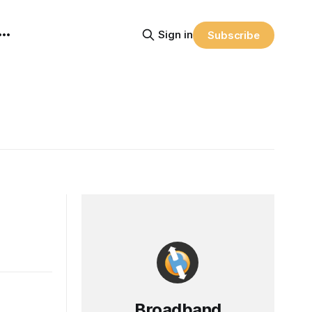
Sign in
Subscribe
Broadband