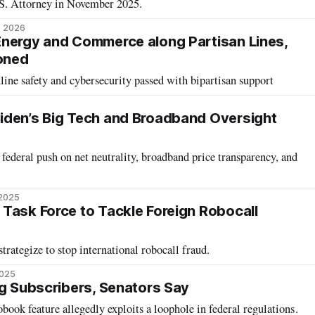
S. Attorney in November 2025.
, 2026
nergy and Commerce along Partisan Lines,
oned
nline safety and cybersecurity passed with bipartisan support
6
iden’s Big Tech and Broadband Oversight
ederal push on net neutrality, broadband price transparency, and
 2025
Task Force to Tackle Foreign Robocall
trategize to stop international robocall fraud.
2025
ng Subscribers, Senators Say
book feature allegedly exploits a loophole in federal regulations.