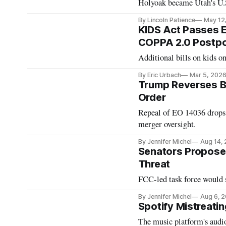
Holyoak became Utah's U.
By Lincoln Patience
May 12
KIDS Act Passes E
COPPA 2.0 Postp
Additional bills on kids o
By Eric Urbach
Mar 5, 202
Trump Reverses B
Order
Repeal of EO 14036 drops f
merger oversight.
By Jennifer Michel
Aug 14,
Senators Propose 
Threat
FCC-led task force would s
By Jennifer Michel
Aug 6, 
Spotify Mistreati
The music platform's audio