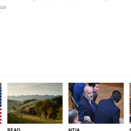
2025
BEAD
NTIA