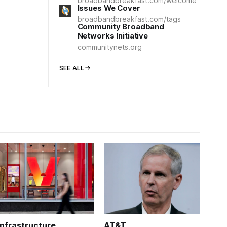
broadbandbreakfast.com/welcome
Issues We Cover
broadbandbreakfast.com/tags
Community Broadband
Networks Initiative
communitynets.org
SEE ALL
Infrastructure
AT&T