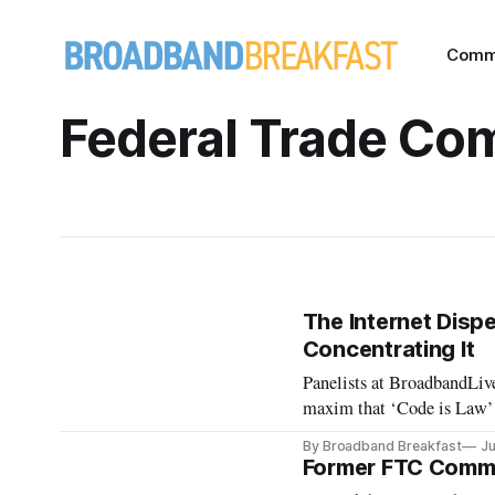
Comm
Federal Trade Co
The Internet Disp
Concentrating It
Panelists at BroadbandLive 
maxim that ‘Code is Law’
By Broadband Breakfast
Ju
Former FTC Commis