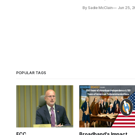
By Sadie McClain
Jun 25, 
POPULAR TAGS
FCC
Broadband's Impact