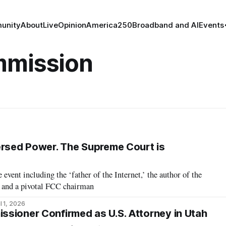
unity
About
Live
Opinion
America250
Broadband and AI
Events
mmission
ersed Power. The Supreme Court is
event including the ‘father of the Internet,’ the author of the
 and a pivotal FCC chairman
l 1, 2026
sioner Confirmed as U.S. Attorney in Utah