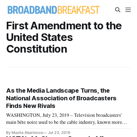
First Amendment to the
United States
Constitution
As the Media Landscape Turns, the
National Association of Broadcasters
Finds New Rivals
WASHINGTON, July 23, 2019 – Television broadcasters’
main bête noire used to be the cable industry, known more
formally as “multichannel video programming distributors.”
By Masha Abarinova
Jul 23, 2019
But the changing media landscape is forcing the National