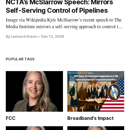
NCTA’s McSlarrow Speech: Mirrors
Association of Broadcasters to look for new rivals like
Self-Serving Control of Pipelines
AT&T, Dish Networ
Image via Wikipedia Kyle McSlarrow’s recent speech to The
Media Institute mirrors a self-serving approach to control the
pipelines, guised as a First Amendment right for ISP’s. The
By Leonard Grace
Dec 13, 2009
point Mr. McSlarrow is trying to make shakes the Freedom of
Speech right for every citizen to the core.
POPULAR TAGS
FCC
Broadband's Impact