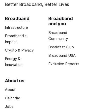
Better Broadband, Better Lives
Broadband
Broadband
and you
Infrastructure
Broadband
Broadband's
Community
Impact
Breakfast Club
Crypto & Privacy
Broadband USA
Energy &
Exclusive Reports
Innovation
About us
About
Calendar
Jobs