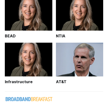
BEAD
NTIA
Infrastructure
AT&T