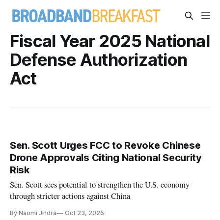
Fiscal Year 2025 National
Defense Authorization
Act
Sen. Scott Urges FCC to Revoke Chinese
Drone Approvals Citing National Security
Risk
Sen. Scott sees potential to strengthen the U.S. economy
through stricter actions against China
By Naomi Jindra
Oct 23, 2025