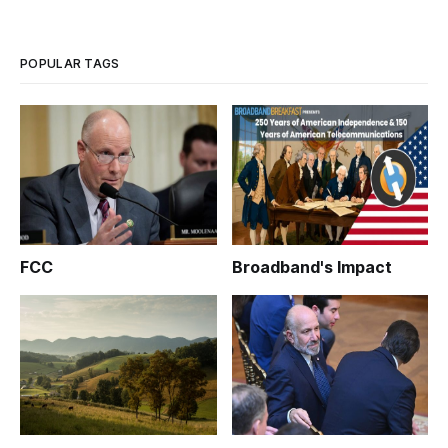
POPULAR TAGS
FCC
Broadband's Impact