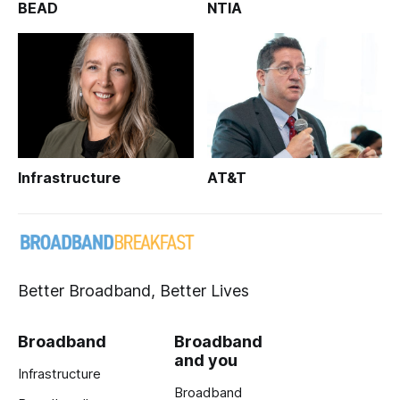
BEAD
NTIA
Infrastructure
AT&T
Better Broadband, Better Lives
Broadband
Broadband
and you
Infrastructure
Broadband