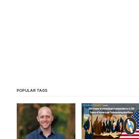
POPULAR TAGS