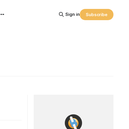
Sign in
Subscribe