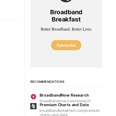
Broadband
Breakfast
Better Broadband, Better Lives
Subscribe
RECOMMENDATIONS
BroadbandNow Research
broadbandnow.com/research
Premium Charts and Data
broadbandbreakfast.com/premium-
charts-and-data