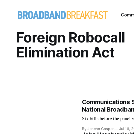
Comm
Foreign Robocall
Elimination Act
Communications Su
National Broadband
Six bills before the panel
By Jericho Casper
Jul 16, 