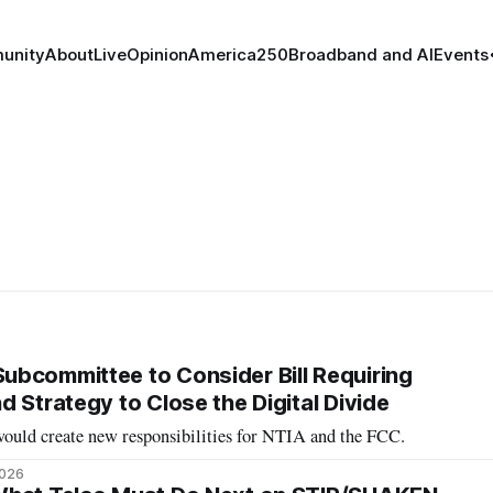
unity
About
Live
Opinion
America250
Broadband and AI
Events
bcommittee to Consider Bill Requiring
 Strategy to Close the Digital Divide
 would create new responsibilities for NTIA and the FCC.
2026