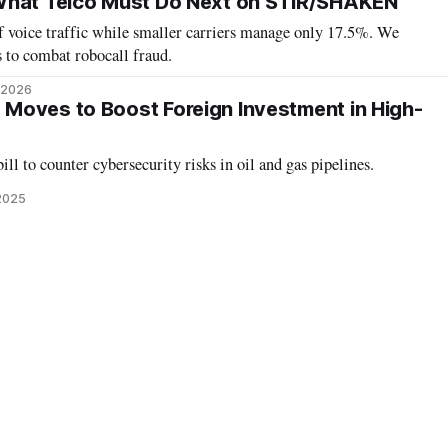
What Telco Must Do Next on STIR/SHAKEN
f voice traffic while smaller carriers manage only 17.5%. We
 to combat robocall fraud.
, 2026
Moves to Boost Foreign Investment in High-
ll to counter cybersecurity risks in oil and gas pipelines.
 2025