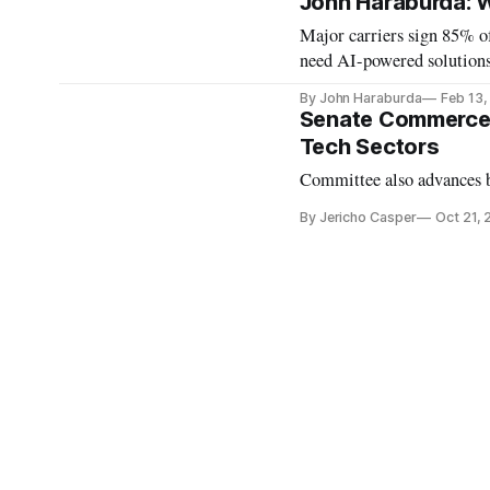
John Haraburda: 
Major carriers sign 85% o
need AI-powered solutions
By John Haraburda
Feb 13
Senate Commerce 
Tech Sectors
Committee also advances bi
By Jericho Casper
Oct 21,