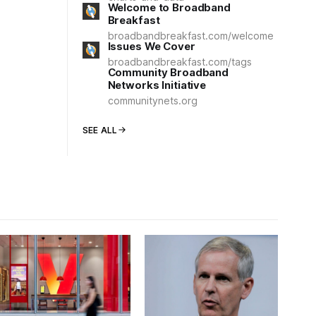
Welcome to Broadband
Breakfast
broadbandbreakfast.com/welcome
Issues We Cover
broadbandbreakfast.com/tags
Community Broadband
Networks Initiative
communitynets.org
SEE ALL