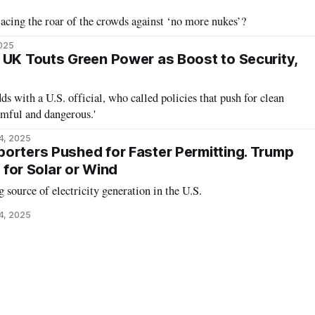
placing the roar of the crowds against ‘no more nukes’?
2025
 UK Touts Green Power as Boost to Security,
 with a U.S. official, who called policies that push for clean
armful and dangerous.'
4, 2025
orters Pushed for Faster Permitting. Trump
t for Solar or Wind
g source of electricity generation in the U.S.
4, 2025