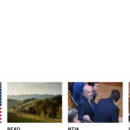
BEAD
NTIA