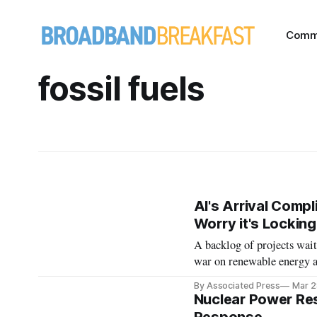
Comm
fossil fuels
AI's Arrival Comp
Worry it's Locking
A backlog of projects wait
war on renewable energy al
By Associated Press
Mar 2
Nuclear Power Res