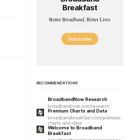
Breakfast
Better Broadband, Better Lives
Subscribe
RECOMMENDATIONS
BroadbandNow Research
broadbandnow.com/research
Premium Charts and Data
broadbandbreakfast.com/premium-
charts-and-data
Welcome to Broadband
Breakfast