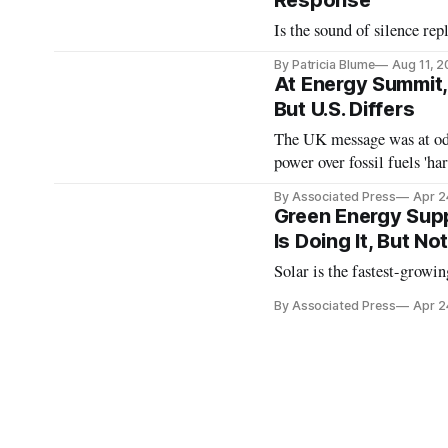
Response
Is the sound of silence re
By Patricia Blume
Aug 11, 
At Energy Summit,
But U.S. Differs
The UK message was at odds
power over fossil fuels 'h
By Associated Press
Apr 2
Green Energy Supp
Is Doing It, But No
Solar is the fastest-growin
By Associated Press
Apr 2