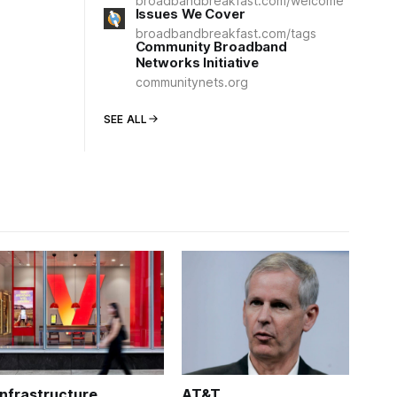
broadbandbreakfast.com/welcome
Issues We Cover
broadbandbreakfast.com/tags
Community Broadband
Networks Initiative
communitynets.org
SEE ALL
Infrastructure
AT&T