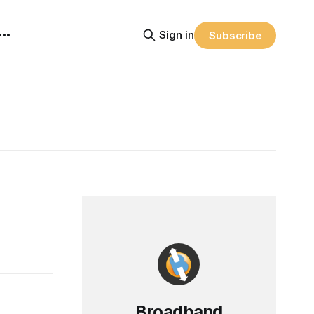
Sign in
Subscribe
Broadband