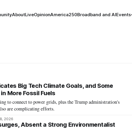
unity
About
Live
Opinion
America250
Broadband and AI
Events
licates Big Tech Climate Goals, and Some
 in More Fossil Fuels
ing to connect to power grids, plus the Trump administration's
so are complicating efforts.
8, 2026
urges, Absent a Strong Environmentalist