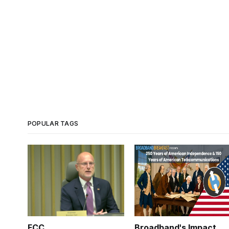
POPULAR TAGS
FCC
Broadband's Impact