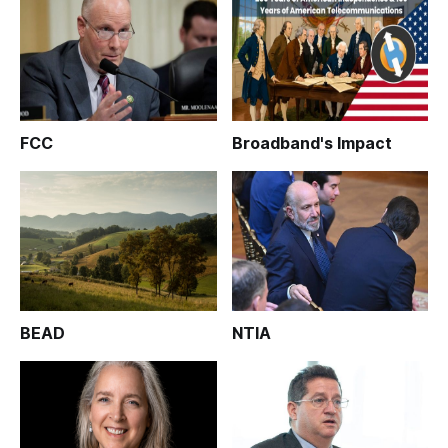
FCC
Broadband's Impact
BEAD
NTIA