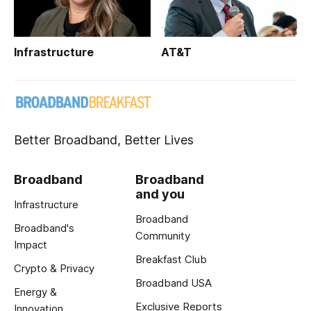
Infrastructure
AT&T
Better Broadband, Better Lives
Broadband
Broadband
and you
Infrastructure
Broadband
Broadband's
Community
Impact
Breakfast Club
Crypto & Privacy
Broadband USA
Energy &
Exclusive Reports
Innovation