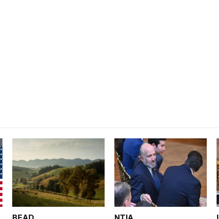
BEAD
NTIA