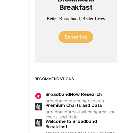
Breakfast
Better Broadband, Better Lives
Subscribe
RECOMMENDATIONS
BroadbandNow Research
broadbandnow.com/research
Premium Charts and Data
broadbandbreakfast.com/premium-
charts-and-data
Welcome to Broadband
Breakfast