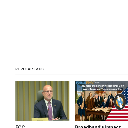
POPULAR TAGS
FCC
Broadband's Impact