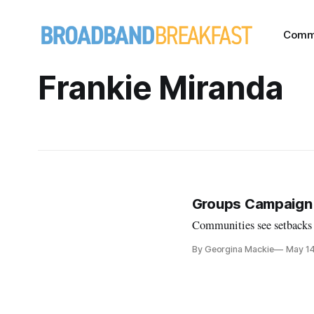
Comm
Frankie Miranda
Groups Campaign T
Communities see setbacks i
By Georgina Mackie
May 1