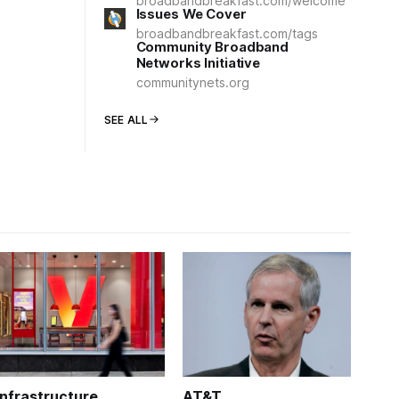
broadbandbreakfast.com/welcome
Issues We Cover
broadbandbreakfast.com/tags
Community Broadband
Networks Initiative
communitynets.org
SEE ALL
Infrastructure
AT&T