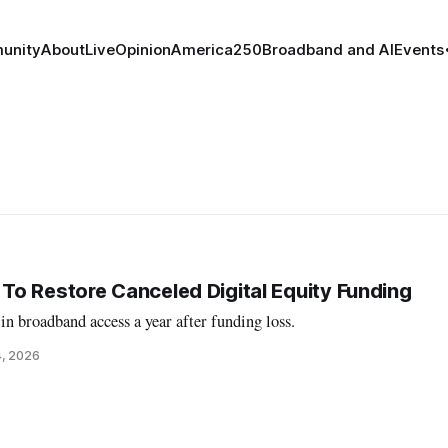
unity
About
Live
Opinion
America250
Broadband and AI
Events
o Restore Canceled Digital Equity Funding
n broadband access a year after funding loss.
4, 2026