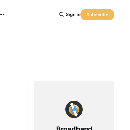
Sign in
Subscribe
Broadband