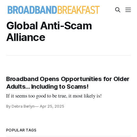
Global Anti-Scam
Alliance
Broadband Opens Opportunities for Older
Adults… Including to Scams!
If it seems too good to be true, it most likely is!
By Debra Berlyn
Apr 25, 2025
POPULAR TAGS