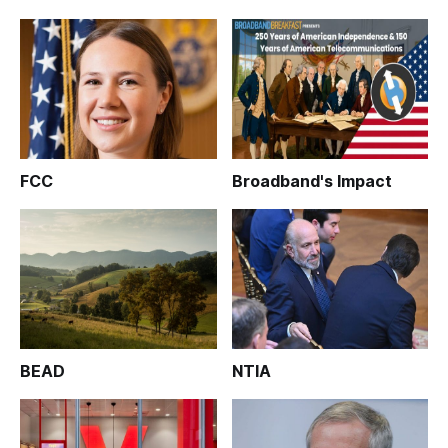
FCC
Broadband's Impact
BEAD
NTIA