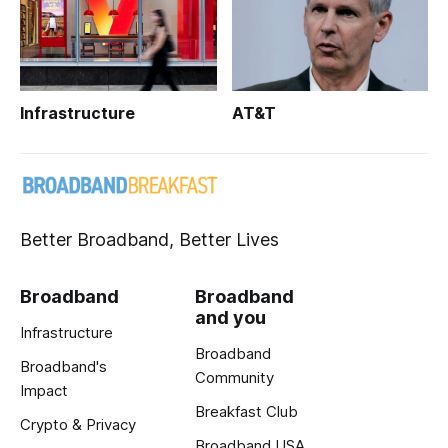
Infrastructure
AT&T
Better Broadband, Better Lives
Broadband
Broadband
and you
Infrastructure
Broadband
Broadband's
Community
Impact
Breakfast Club
Crypto & Privacy
Broadband USA