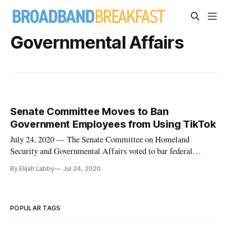
Governmental Affairs
Senate Committee Moves to Ban
Government Employees from Using TikTok
July 24, 2020 — The Senate Committee on Homeland
Security and Governmental Affairs voted to bar federal
employees from downloading Chinese social media app
By Elijah Labby
Jul 24, 2020
TikTok on government-issued devices, Reuters reported. The
“No TikTok on Government Devices Act,” introduced by Sen.
Josh Hawley, R-Mo., passed
POPULAR TAGS