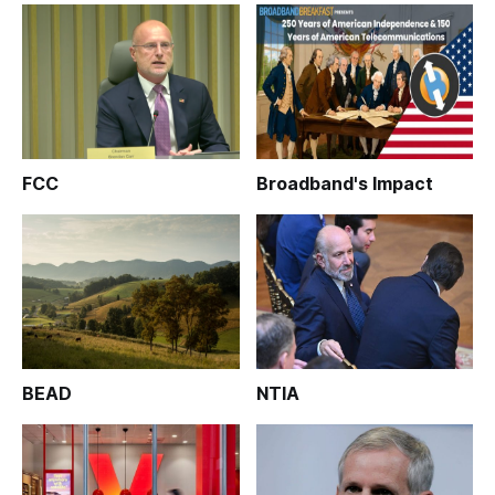
FCC
Broadband's Impact
BEAD
NTIA