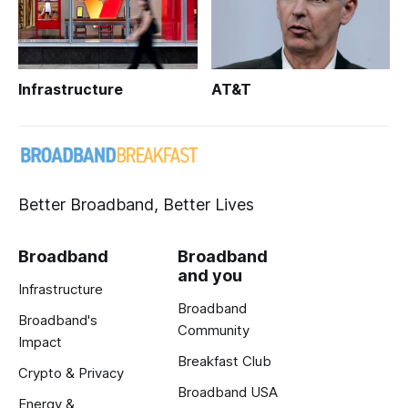
Infrastructure
AT&T
Better Broadband, Better Lives
Broadband
Broadband
and you
Infrastructure
Broadband
Broadband's
Community
Impact
Breakfast Club
Crypto & Privacy
Broadband USA
Energy &