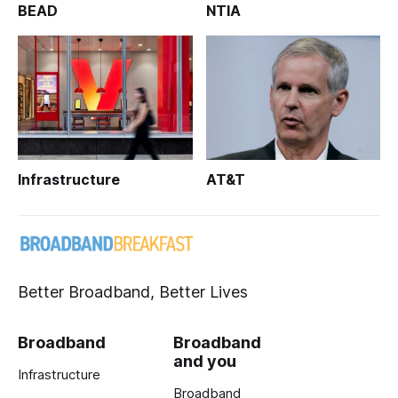
BEAD
NTIA
Infrastructure
AT&T
Better Broadband, Better Lives
Broadband
Broadband
and you
Infrastructure
Broadband