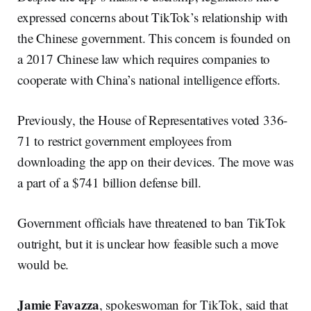
expressed concerns about TikTok’s relationship with
the Chinese government. This concern is founded on
a 2017 Chinese law which requires companies to
cooperate with China’s national intelligence efforts.
Previously, the House of Representatives voted 336-
71 to restrict government employees from
downloading the app on their devices. The move was
a part of a $741 billion defense bill.
Government officials have threatened to ban TikTok
outright, but it is unclear how feasible such a move
would be.
Jamie Favazza
, spokeswoman for TikTok, said that