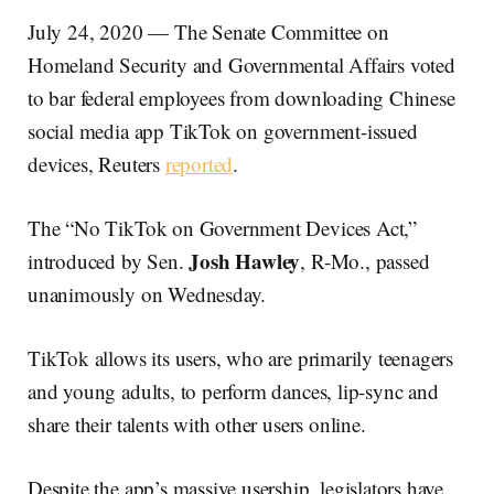
July 24, 2020 — The Senate Committee on
Homeland Security and Governmental Affairs voted
to bar federal employees from downloading Chinese
social media app TikTok on government-issued
devices, Reuters
reported
.
The “No TikTok on Government Devices Act,”
Josh Hawley
introduced by Sen.
, R-Mo., passed
unanimously on Wednesday.
TikTok allows its users, who are primarily teenagers
and young adults, to perform dances, lip-sync and
share their talents with other users online.
Despite the app’s massive usership, legislators have