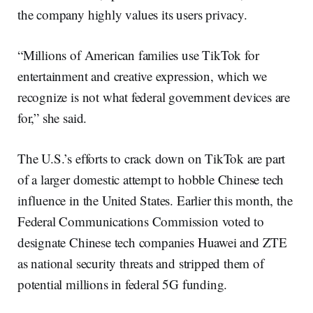
the company highly values its users privacy.
“Millions of American families use TikTok for
entertainment and creative expression, which we
recognize is not what federal government devices are
for,” she said.
The U.S.’s efforts to crack down on TikTok are part
of a larger domestic attempt to hobble Chinese tech
influence in the United States. Earlier this month, the
Federal Communications Commission voted to
designate Chinese tech companies Huawei and ZTE
as national security threats and stripped them of
potential millions in federal 5G funding.