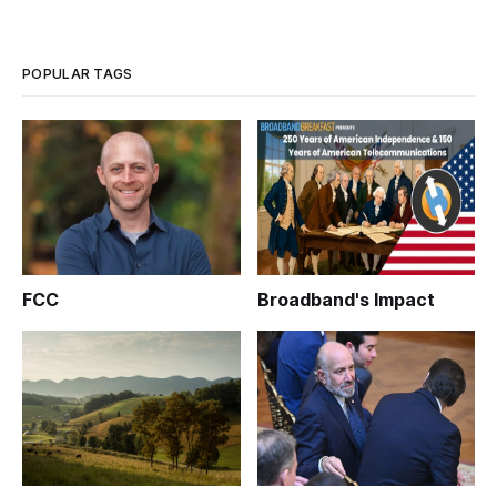
POPULAR TAGS
FCC
Broadband's Impact