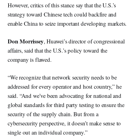
However, critics of this stance say that the U.S.’s
strategy toward Chinese tech could backfire and
enable China to seize important developing markets.
Don
Morrissey
, Huawei’s director of congressional
affairs, said that the U.S.’s policy toward the
company is flawed.
“We recognize that network security needs to be
addressed for every operator and host country,” he
said. “And we’ve been advocating for national and
global standards for third party testing to ensure the
security of the supply chain. But from a
cybersecurity perspective, it doesn’t make sense to
single out an individual company.”