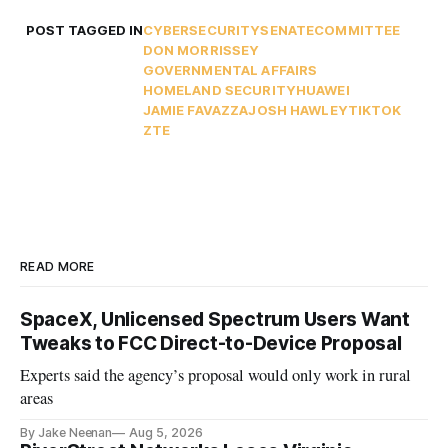
POST TAGGED IN
CYBERSECURITY
SENATE
COMMITTEE
DON MORRISSEY
GOVERNMENTAL AFFAIRS
HOMELAND SECURITY
HUAWEI
JAMIE FAVAZZA
JOSH HAWLEY
TIKTOK
ZTE
READ MORE
SpaceX, Unlicensed Spectrum Users Want
Tweaks to FCC Direct-to-Device Proposal
Experts said the agency’s proposal would only work in rural
areas
By Jake Neenan
Aug 5, 2026