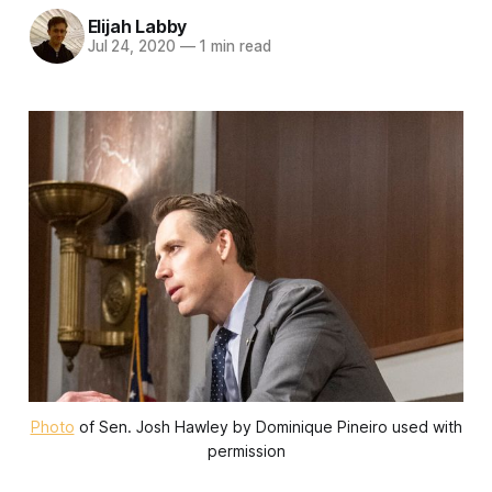
Elijah Labby
Jul 24, 2020
—
1 min read
Photo
of Sen. Josh Hawley by Dominique Pineiro used with
permission