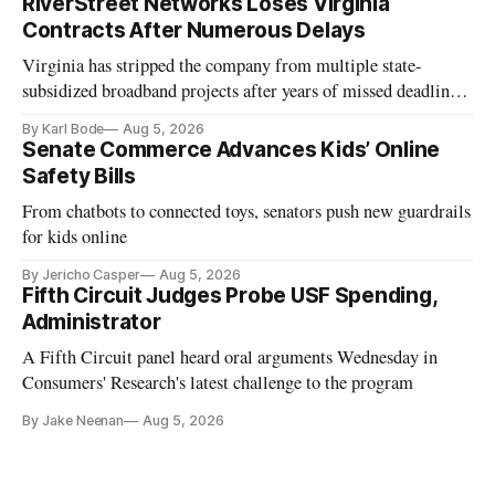
RiverStreet Networks Loses Virginia
Contracts After Numerous Delays
Virginia has stripped the company from multiple state-
subsidized broadband projects after years of missed deadlines
and funding shortfalls.
By Karl Bode
Aug 5, 2026
Senate Commerce Advances Kids’ Online
Safety Bills
From chatbots to connected toys, senators push new guardrails
for kids online
By Jericho Casper
Aug 5, 2026
Fifth Circuit Judges Probe USF Spending,
Administrator
A Fifth Circuit panel heard oral arguments Wednesday in
Consumers' Research's latest challenge to the program
By Jake Neenan
Aug 5, 2026