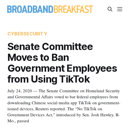
CYBERSECURITY
Senate Committee
Moves to Ban
Government Employees
from Using TikTok
July 24, 2020 — The Senate Committee on Homeland Security
and Governmental Affairs voted to bar federal employees from
downloading Chinese social media app TikTok on government-
issued devices, Reuters reported. The “No TikTok on
Government Devices Act,” introduced by Sen. Josh Hawley, R-
Mo., passed