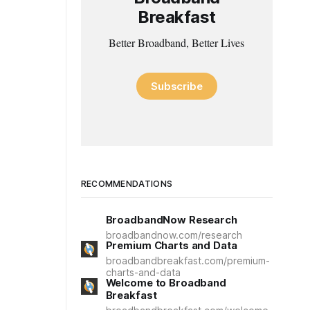
Breakfast
Better Broadband, Better Lives
Subscribe
RECOMMENDATIONS
BroadbandNow Research
broadbandnow.com/research
Premium Charts and Data
broadbandbreakfast.com/premium-
charts-and-data
Welcome to Broadband
Breakfast