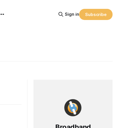
Sign in
Subscribe
Broadband