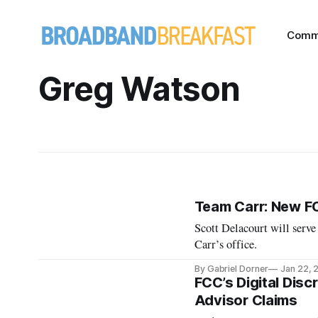
Comm
Greg Watson
Team Carr: New F
Scott Delacourt will serve
Carr’s office.
By Gabriel Dorner
Jan 22, 
FCC’s Digital Disc
Advisor Claims