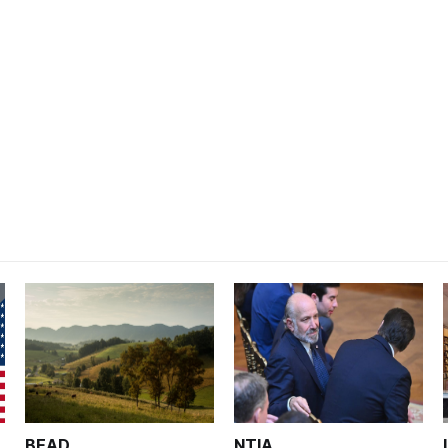
BEAD
NTIA