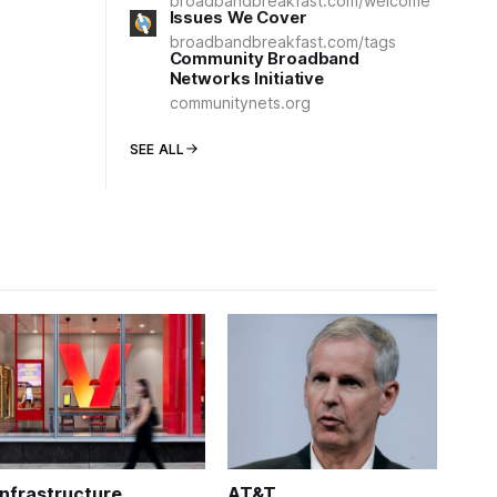
broadbandbreakfast.com/welcome
Issues We Cover
broadbandbreakfast.com/tags
Community Broadband
Networks Initiative
communitynets.org
SEE ALL
Infrastructure
AT&T