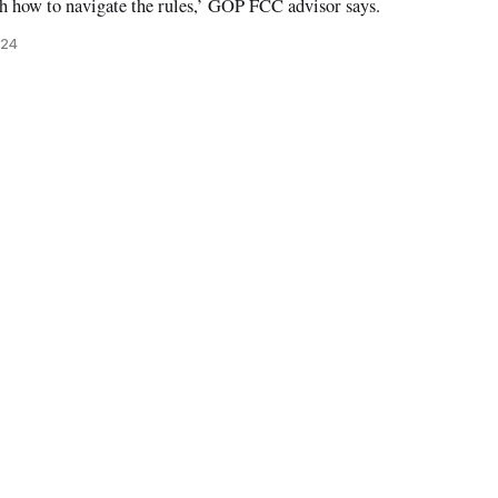
th how to navigate the rules,’ GOP FCC advisor says.
024