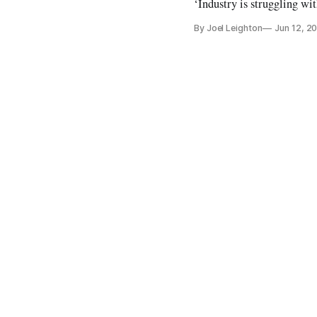
‘Industry is struggling wi
By Joel Leighton
Jun 12, 2