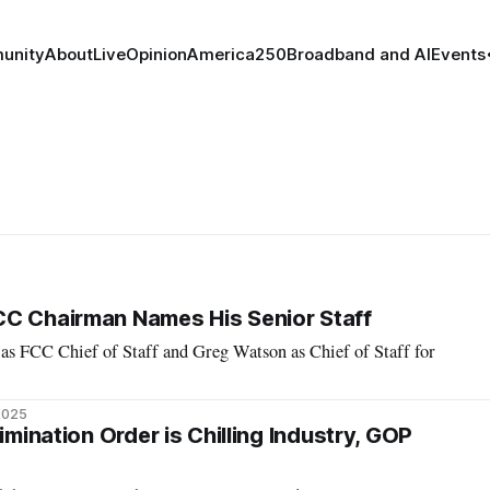
unity
About
Live
Opinion
America250
Broadband and AI
Events
CC Chairman Names His Senior Staff
 as FCC Chief of Staff and Greg Watson as Chief of Staff for
2025
rimination Order is Chilling Industry, GOP