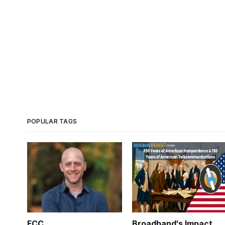
POPULAR TAGS
FCC
Broadband's Impact