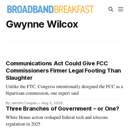
Gwynne Wilcox
Communications Act Could Give FCC
Commissioners Firmer Legal Footing Than
Slaughter
Unlike the FTC, Congress intentionally designed the FCC as a
bipartisan commission, one expert said
By Jericho Casper
Aug 3, 2026
Three Branches of Government – or One?
White House action reshaped federal tech and telecom
regulation in 2025