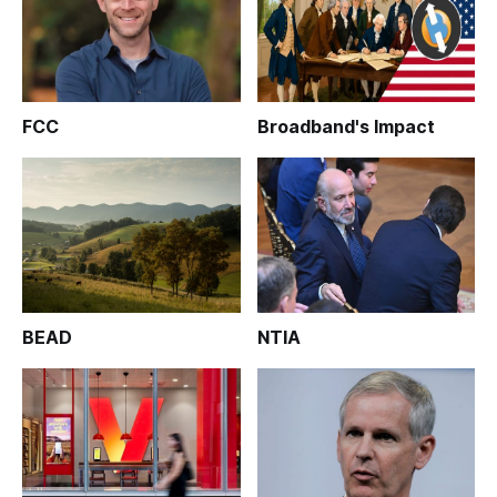
FCC
Broadband's Impact
BEAD
NTIA