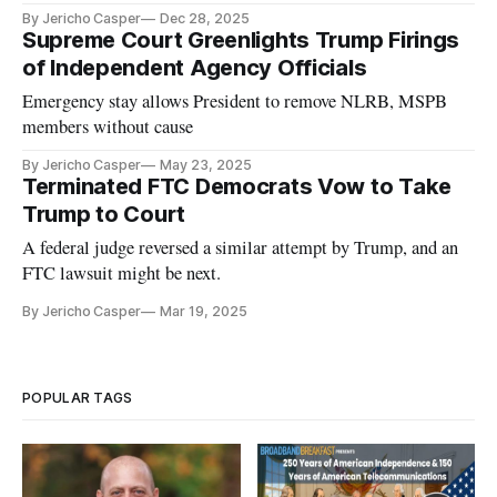
By Jericho Casper
Dec 28, 2025
Supreme Court Greenlights Trump Firings
of Independent Agency Officials
Emergency stay allows President to remove NLRB, MSPB
members without cause
By Jericho Casper
May 23, 2025
Terminated FTC Democrats Vow to Take
Trump to Court
A federal judge reversed a similar attempt by Trump, and an
FTC lawsuit might be next.
By Jericho Casper
Mar 19, 2025
POPULAR TAGS