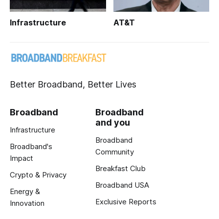
Infrastructure
AT&T
Better Broadband, Better Lives
Broadband
Broadband
and you
Infrastructure
Broadband
Broadband's
Community
Impact
Breakfast Club
Crypto & Privacy
Broadband USA
Energy &
Exclusive Reports
Innovation