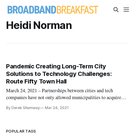
Heidi Norman
Pandemic Creating Long-Term City
Solutions to Technology Challenges:
Route Fifty Town Hall
March 24, 2021 – Partnerships between cities and tech
companies have not only allowed municipalities to acquire
technology to get online quickly during the pandemic, but it’s
By Derek Shumway
Mar 24, 2021
also helped city staff absorb technological training to address
challenges in the future, a virtual town hall heard Tuesday.
POPULAR TAGS