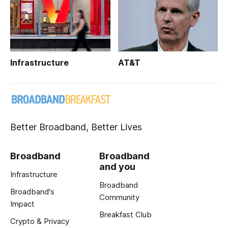
Infrastructure
AT&T
Better Broadband, Better Lives
Broadband
Broadband
and you
Infrastructure
Broadband
Broadband's
Community
Impact
Breakfast Club
Crypto & Privacy