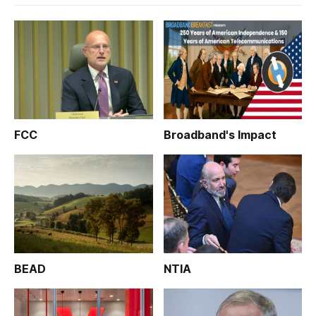
FCC
Broadband's Impact
BEAD
NTIA