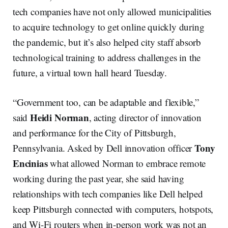
tech companies have not only allowed municipalities
to acquire technology to get online quickly during
the pandemic, but it’s also helped city staff absorb
technological training to address challenges in the
future, a virtual town hall heard Tuesday.
“Government too, can be adaptable and flexible,”
Heidi Norman
said
, acting director of innovation
and performance for the City of Pittsburgh,
Tony
Pennsylvania. Asked by Dell innovation officer
Encinias
what allowed Norman to embrace remote
working during the past year, she said having
relationships with tech companies like Dell helped
keep Pittsburgh connected with computers, hotspots,
and Wi-Fi routers when in-person work was not an