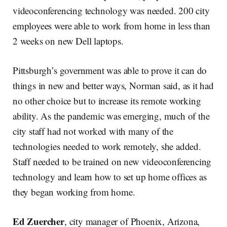
videoconferencing technology was needed. 200 city
employees were able to work from home in less than
2 weeks on new Dell laptops.
Pittsburgh’s government was able to prove it can do
things in new and better ways, Norman said, as it had
no other choice but to increase its remote working
ability. As the pandemic was emerging, much of the
city staff had not worked with many of the
technologies needed to work remotely, she added.
Staff needed to be trained on new videoconferencing
technology and learn how to set up home offices as
they began working from home.
Ed Zuercher
, city manager of Phoenix, Arizona,