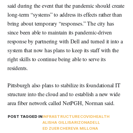
said during the event that the pandemic should create
long-term “systems” to address its effects rather than
bring about temporary “responses.” The city has
since been able to maintain its pandemic-driven
response by partnering with Dell and turned it into a
system that now has plans to keep its staff with the
right skills to continue being able to serve its
residents.
Pittsburgh also plans to stabilize its foundational IT
structure into the cloud and to establish a new wide
area fiber network called NetPGH, Norman said.
POST TAGGED IN
INFRASTRUCTURE
COVID
HEALTH
ALISHA GILLIS
ARIZONA
DELL
ED ZUERCHER
EVA MILLONA