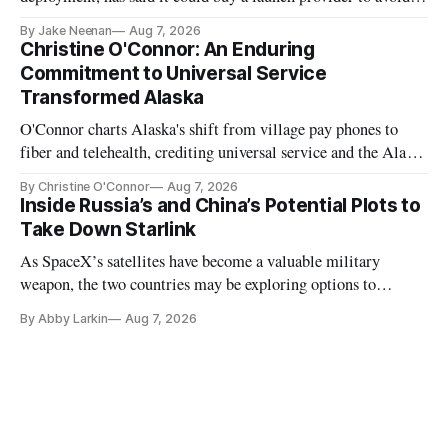
further delays
By Jake Neenan
Aug 7, 2026
Christine O'Connor: An Enduring
Commitment to Universal Service
Transformed Alaska
O'Connor charts Alaska's shift from village pay phones to
fiber and telehealth, crediting universal service and the Alaska
Plan while noting BEAD's work is unfinished.
By Christine O'Connor
Aug 7, 2026
Inside Russia’s and China’s Potential Plots to
Take Down Starlink
As SpaceX’s satellites have become a valuable military
weapon, the two countries may be exploring options to
eliminate or neutralize low-Earth orbit technology.
By Abby Larkin
Aug 7, 2026