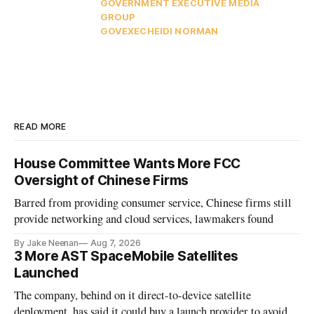
GOVERNMENT EXECUTIVE MEDIA
GROUP
GOVEXEC
HEIDI NORMAN
READ MORE
House Committee Wants More FCC
Oversight of Chinese Firms
Barred from providing consumer service, Chinese firms still
provide networking and cloud services, lawmakers found
By Jake Neenan
Aug 7, 2026
3 More AST SpaceMobile Satellites
Launched
The company, behind on it direct-to-device satellite
deployment, has said it could buy a launch provider to avoid