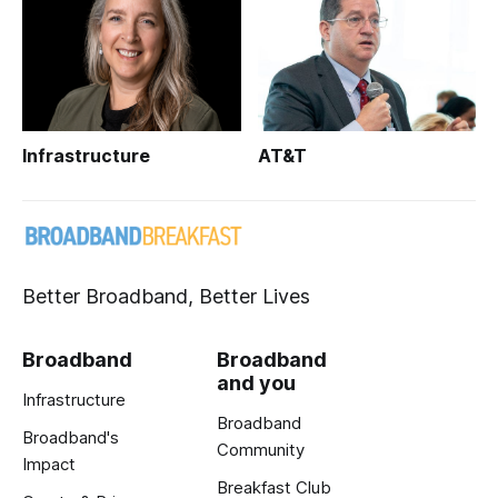
Infrastructure
AT&T
Better Broadband, Better Lives
Broadband
Broadband
and you
Infrastructure
Broadband
Broadband's
Community
Impact
Breakfast Club