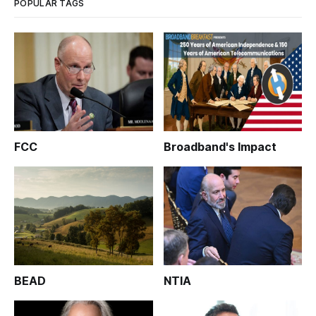
POPULAR TAGS
FCC
Broadband's Impact
BEAD
NTIA