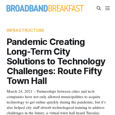
INFRASTRUCTURE
Pandemic Creating
Long-Term City
Solutions to Technology
Challenges: Route Fifty
Town Hall
March 24, 2021 – Partnerships between cities and tech
companies have not only allowed municipalities to acquire
technology to get online quickly during the pandemic, but it’s
also helped city staff absorb technological training to address
challenges in the future, a virtual town hall heard Tuesday.