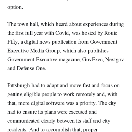
option.
The town hall, which heard about experiences during
the first full year with Covid, was hosted by Route
Fifty, a digital news publication from Government
Executive Media Group, which also publishes
Government Executive magazine, GovExec, Nextgov
and Defense One.
Pittsburgh had to adapt and move fast and focus on
getting eligible people to work remotely and, with
that, more digital software was a priority. The city
had to ensure its plans were executed and
communicated clearly between its staff and city
residents. And to accomplish that, proper