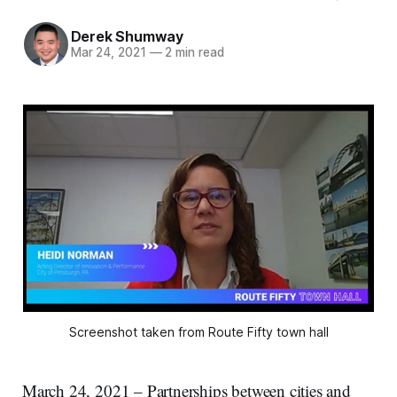
Derek Shumway
Mar 24, 2021
—
2 min read
Screenshot taken from Route Fifty town hall
March 24, 2021 – Partnerships between cities and