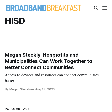
HISD
Megan Steckly: Nonprofits and
Municipalities Can Work Together to
Better Connect Communities
Access to devices and resources can connect communities
better.
By Megan Steckly
Aug 13, 2025
POPULAR TAGS