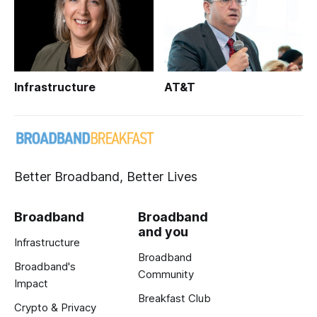
Infrastructure
AT&T
Better Broadband, Better Lives
Broadband
Broadband
and you
Infrastructure
Broadband
Broadband's
Community
Impact
Breakfast Club
Crypto & Privacy