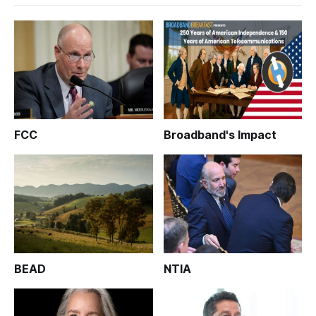
FCC
Broadband's Impact
BEAD
NTIA