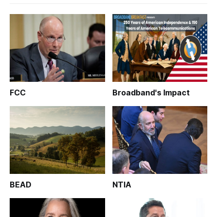
FCC
Broadband's Impact
BEAD
NTIA