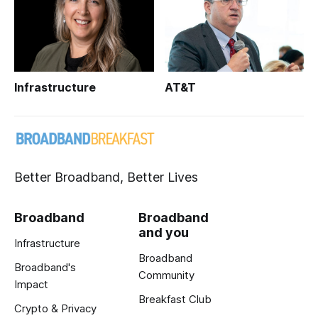
Infrastructure
AT&T
Better Broadband, Better Lives
Broadband
Broadband
and you
Infrastructure
Broadband
Broadband's
Community
Impact
Breakfast Club
Crypto & Privacy