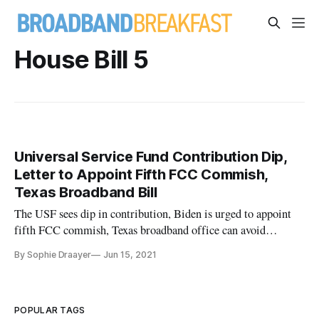
House Bill 5
Universal Service Fund Contribution Dip,
Letter to Appoint Fifth FCC Commish,
Texas Broadband Bill
The USF sees dip in contribution, Biden is urged to appoint
fifth FCC commish, Texas broadband office can avoid
overbuilding.
By Sophie Draayer
Jun 15, 2021
POPULAR TAGS