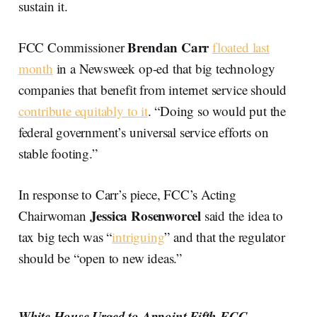
sustain it.
Brendan Carr
FCC Commissioner
floated last
month
in a Newsweek op-ed that big technology
companies that benefit from internet service should
contribute equitably to it
. “Doing so would put the
federal government’s universal service efforts on
stable footing.”
In response to Carr’s piece, FCC’s Acting
Jessica Rosenworcel
Chairwoman
said the idea to
tax big tech was “
intriguing
” and that the regulator
should be “open to new ideas.”
White House Urged to Appoint Fifth FCC