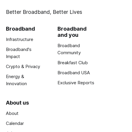
Better Broadband, Better Lives
Broadband
Broadband
and you
Infrastructure
Broadband
Broadband's
Community
Impact
Breakfast Club
Crypto & Privacy
Broadband USA
Energy &
Exclusive Reports
Innovation
About us
About
Calendar