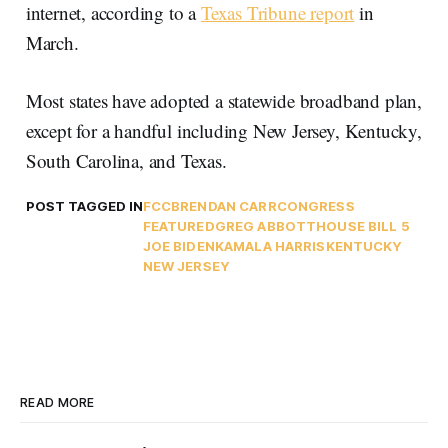
internet, according to a
Texas Tribune report
in
March.
Most states have adopted a statewide broadband plan,
except for a handful including New Jersey, Kentucky,
South Carolina, and Texas.
POST TAGGED IN
FCC
BRENDAN CARR
CONGRESS
FEATURED
GREG ABBOTT
HOUSE BILL 5
JOE BIDEN
KAMALA HARRIS
KENTUCKY
NEW JERSEY
READ MORE