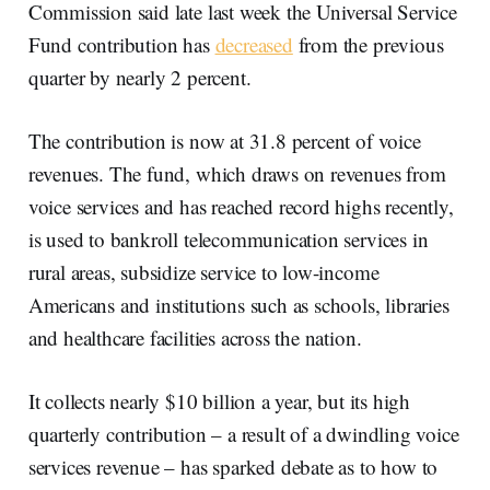
Commission said late last week the Universal Service
Fund contribution has
decreased
from the previous
quarter by nearly 2 percent.
The contribution is now at 31.8 percent of voice
revenues. The fund, which draws on revenues from
voice services and has reached record highs recently,
is used to bankroll telecommunication services in
rural areas, subsidize service to low-income
Americans and institutions such as schools, libraries
and healthcare facilities across the nation.
It collects nearly $10 billion a year, but its high
quarterly contribution – a result of a dwindling voice
services revenue – has sparked debate as to how to