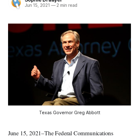
Jun 15, 2021
—
2 min read
Texas Governor Greg Abbott
June 15, 2021–The Federal Communications