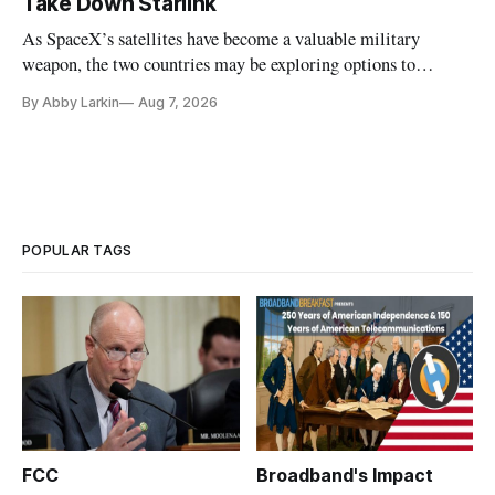
Take Down Starlink
As SpaceX’s satellites have become a valuable military
weapon, the two countries may be exploring options to
eliminate or neutralize low-Earth orbit technology.
By Abby Larkin
Aug 7, 2026
POPULAR TAGS
FCC
Broadband's Impact