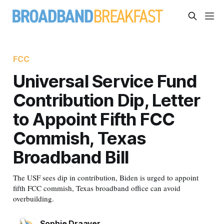
FCC
Universal Service Fund
Contribution Dip, Letter
to Appoint Fifth FCC
Commish, Texas
Broadband Bill
The USF sees dip in contribution, Biden is urged to appoint
fifth FCC commish, Texas broadband office can avoid
overbuilding.
Sophie Draayer