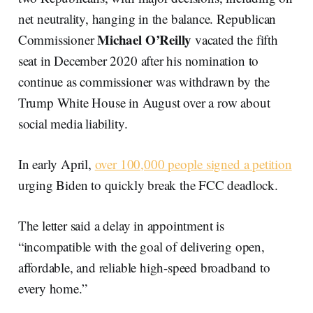
net neutrality, hanging in the balance. Republican
Michael O’Reilly
Commissioner
vacated the fifth
seat in December 2020 after his nomination to
continue as commissioner was withdrawn by the
Trump White House in August over a row about
social media liability.
In early April,
over 100,000 people signed a petition
urging Biden to quickly break the FCC deadlock.
The letter said a delay in appointment is
“incompatible with the goal of delivering open,
affordable, and reliable high-speed broadband to
every home.”