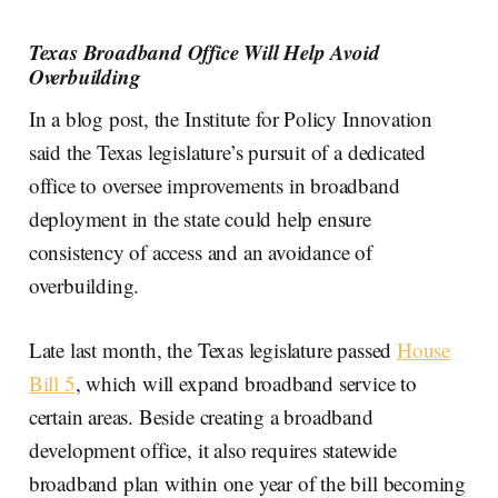
Texas Broadband Office Will Help Avoid
Overbuilding
In a blog post, the Institute for Policy Innovation
said the Texas legislature’s pursuit of a dedicated
office to oversee improvements in broadband
deployment in the state could help ensure
consistency of access and an avoidance of
overbuilding.
Late last month, the Texas legislature passed
House
Bill 5
, which will expand broadband service to
certain areas. Beside creating a broadband
development office, it also requires statewide
broadband plan within one year of the bill becoming