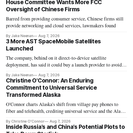
House Committee Wants More FCC
Oversight of Chinese Firms
Barred from providing consumer service, Chinese firms still
provide networking and cloud services, lawmakers found
By Jake Neenan
Aug 7, 2026
3 More AST SpaceMobile Satellites
Launched
The company, behind on it direct-to-device satellite
deployment, has said it could buy a launch provider to avoid
further delays
By Jake Neenan
Aug 7, 2026
Christine O'Connor: An Enduring
Commitment to Universal Service
Transformed Alaska
O'Connor charts Alaska's shift from village pay phones to
fiber and telehealth, crediting universal service and the Alaska
Plan while noting BEAD's work is unfinished.
By Christine O'Connor
Aug 7, 2026
Inside Russia’s and China’s Potential Plots to