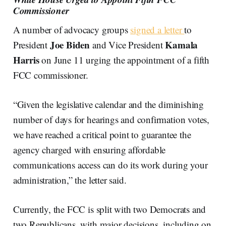
Commissioner
A number of advocacy groups
signed a letter
to
Joe Biden
Kamala
President
and Vice President
Harris
on June 11 urging the appointment of a fifth
FCC commissioner.
“Given the legislative calendar and the diminishing
number of days for hearings and confirmation votes,
we have reached a critical point to guarantee the
agency charged with ensuring affordable
communications access can do its work during your
administration,” the letter said.
Currently, the FCC is split with two Democrats and
two Republicans, with major decisions, including on