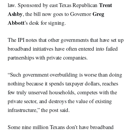
Trent
law. Sponsored by east Texas Republican
Ashby
Greg
, the bill now goes to Governor
Abbott
’s desk for signing.
The IPI notes that other governments that have set up
broadband initiatives have often entered into failed
partnerships with private companies.
“Such government overbuilding is worse than doing
nothing because it spends taxpayer dollars, reaches
few truly unserved households, competes with the
private sector, and destroys the value of existing
infrastructure,” the post said.
Some nine million Texans don’t have broadband