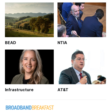
BEAD
NTIA
Infrastructure
AT&T