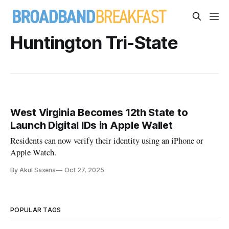
Huntington Tri-State
West Virginia Becomes 12th State to
Launch Digital IDs in Apple Wallet
Residents can now verify their identity using an iPhone or
Apple Watch.
By Akul Saxena
Oct 27, 2025
POPULAR TAGS