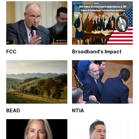
FCC
Broadband's Impact
BEAD
NTIA