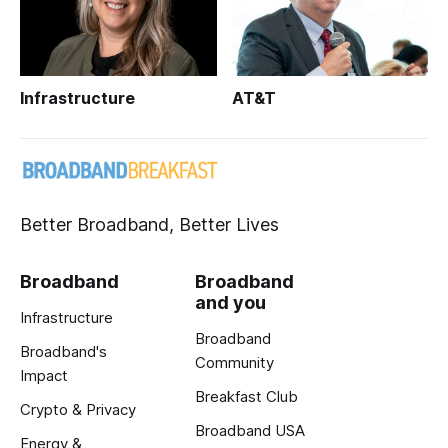
Infrastructure
AT&T
Better Broadband, Better Lives
Broadband
Broadband
and you
Infrastructure
Broadband
Broadband's
Community
Impact
Breakfast Club
Crypto & Privacy
Broadband USA
Energy &