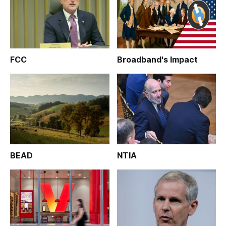
FCC
Broadband's Impact
BEAD
NTIA