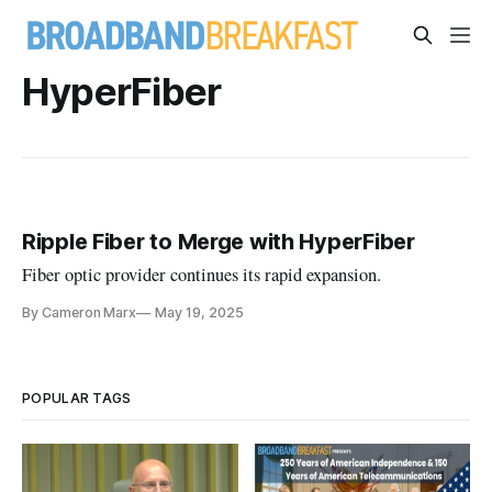
HyperFiber
Ripple Fiber to Merge with HyperFiber
Fiber optic provider continues its rapid expansion.
By Cameron Marx
May 19, 2025
POPULAR TAGS