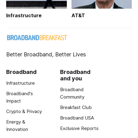
Infrastructure
AT&T
Better Broadband, Better Lives
Broadband
Broadband
and you
Infrastructure
Broadband
Broadband's
Community
Impact
Breakfast Club
Crypto & Privacy
Broadband USA
Energy &
Exclusive Reports
Innovation