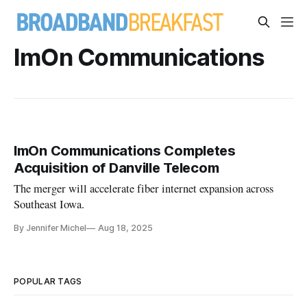
ImOn Communications
ImOn Communications Completes
Acquisition of Danville Telecom
The merger will accelerate fiber internet expansion across
Southeast Iowa.
By Jennifer Michel
Aug 18, 2025
POPULAR TAGS