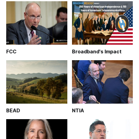
FCC
Broadband's Impact
BEAD
NTIA