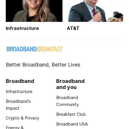
Infrastructure
AT&T
Better Broadband, Better Lives
Broadband
Broadband
and you
Infrastructure
Broadband
Broadband's
Community
Impact
Breakfast Club
Crypto & Privacy
Broadband USA
Energy &