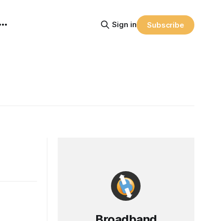
Sign in
Subscribe
Broadband