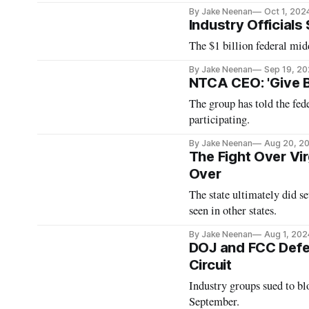
By Jake Neenan
Oct 1, 202
Industry Official
The $1 billion federal mid
By Jake Neenan
Sep 19, 2
NTCA CEO: 'Give 
The group has told the fe
participating.
By Jake Neenan
Aug 20, 2
The Fight Over Vi
Over
The state ultimately did set
seen in other states.
By Jake Neenan
Aug 1, 202
DOJ and FCC Defen
Circuit
Industry groups sued to blo
September.