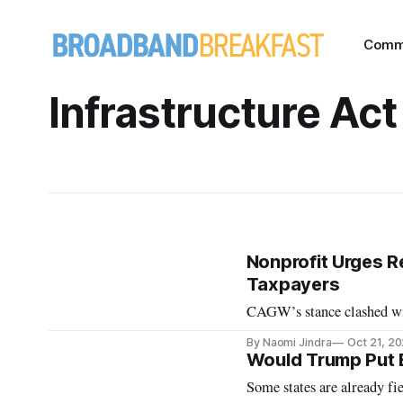
Comm
Infrastructure Act
Nonprofit Urges Re
Taxpayers
CAGW’s stance clashed wit
By Naomi Jindra
Oct 21, 2
Would Trump Put B
Some states are already fie