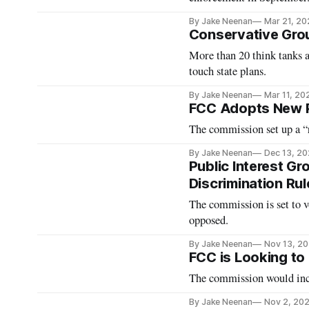
By Jake Neenan
Mar 21, 20
Conservative Gr
More than 20 think tanks 
touch state plans.
By Jake Neenan
Mar 11, 20
FCC Adopts New P
The commission set up a “r
By Jake Neenan
Dec 13, 2
Public Interest G
Discrimination Rul
The commission is set to 
opposed.
By Jake Neenan
Nov 13, 2
FCC is Looking to
The commission would incr
By Jake Neenan
Nov 2, 20