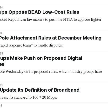
24
oups Oppose BEAD Low-Cost Rules
asked Republican lawmakers to push the NTIA to approve lighter
24
ole Attachment Rules at December Meeting
apid response team” to handle disputes.
023
roups Make Push on Proposed Digital
es
vote Wednesday on its proposed rules, which industry groups have
023
 Update its Definition of Broadband
ease its standard to 100 * 20 Mbps.
23