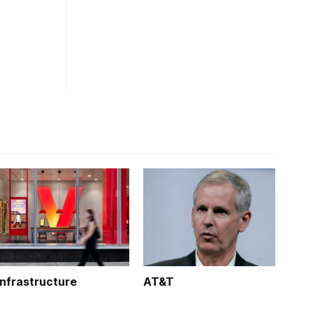
Infrastructure
AT&T