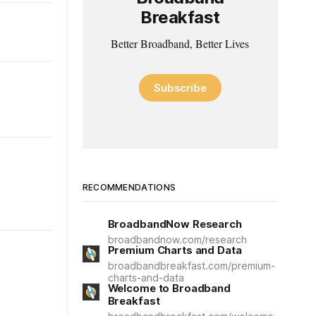
Breakfast
Better Broadband, Better Lives
Subscribe
RECOMMENDATIONS
BroadbandNow Research
broadbandnow.com/research
Premium Charts and Data
broadbandbreakfast.com/premium-
charts-and-data
Welcome to Broadband
Breakfast