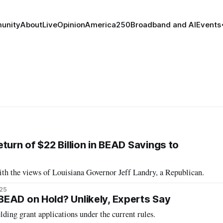
unity
About
Live
Opinion
America250
Broadband and AI
Events
turn of $22 Billion in BEAD Savings to
h the views of Louisiana Governor Jeff Landry, a Republican.
025
EAD on Hold? Unlikely, Experts Say
lding grant applications under the current rules.