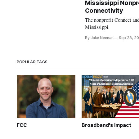
Mississippi Nonpro
Connectivity
The nonprofit Connect and
Mississippi.
By Jake Neenan
Sep 28, 2
POPULAR TAGS
FCC
Broadband's Impact