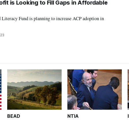
fit is Looking to Fill Gaps in Affordable
 Literacy Fund is planning to increase ACP adoption in
023
BEAD
NTIA