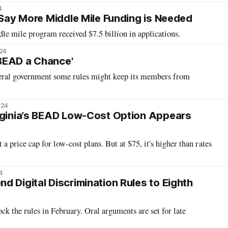
4
s Say More Middle Mile Funding is Needed
dle mile program received $7.5 billion in applications.
024
BEAD a Chance'
deral government some rules might keep its members from
024
rginia’s BEAD Low-Cost Option Appears
 a price cap for low-cost plans. But at $75, it's higher than rates
4
d Digital Discrimination Rules to Eighth
ck the rules in February. Oral arguments are set for late