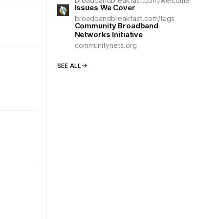
broadbandbreakfast.com/welcome
Issues We Cover
broadbandbreakfast.com/tags
Community Broadband
Networks Initiative
communitynets.org
SEE ALL