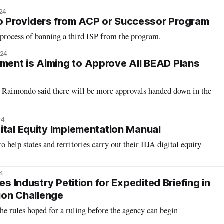
024
Providers from ACP or Successor Program
 process of banning a third ISP from the program.
024
ent is Aiming to Approve All BEAD Plans
Raimondo said there will be more approvals handed down in the
24
ital Equity Implementation Manual
 help states and territories carry out their IIJA digital equity
4
es Industry Petition for Expedited Briefing in
tion Challenge
he rules hoped for a ruling before the agency can begin
.