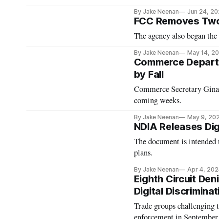
By Jake Neenan
Jun 24, 2
FCC Removes Two 
The agency also began the
By Jake Neenan
May 14, 2
Commerce Departm
by Fall
Commerce Secretary Gina 
coming weeks.
By Jake Neenan
May 9, 20
NDIA Releases Dig
The document is intended to
plans.
By Jake Neenan
Apr 4, 202
Eighth Circuit Deni
Digital Discrimina
Trade groups challenging t
enforcement in September