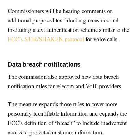
Commissioners will be hearing comments on
additional proposed text blocking measures and
instituting a text authentication scheme similar to the
FCC’s STIR/SHAKEN protocol
for voice calls.
Data breach notifications
The commission also approved new data breach
notification rules for telecom and VoIP providers.
The measure expands those rules to cover more
personally identifiable information and expands the
FCC’s definition of “breach” to include inadvertent
access to protected customer information.