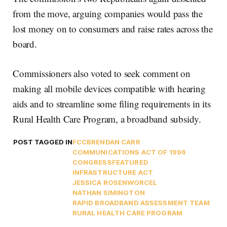
from the move, arguing companies would pass the
lost money on to consumers and raise rates across the
board.
Commissioners also voted to seek comment on
making all mobile devices compatible with hearing
aids and to streamline some filing requirements in its
Rural Health Care Program, a broadband subsidy.
POST TAGGED IN
FCC
BRENDAN CARR
COMMUNICATIONS ACT OF 1996
CONGRESS
FEATURED
INFRASTRUCTURE ACT
JESSICA ROSENWORCEL
NATHAN SIMINGTON
RAPID BROADBAND ASSESSMENT TEAM
RURAL HEALTH CARE PROGRAM