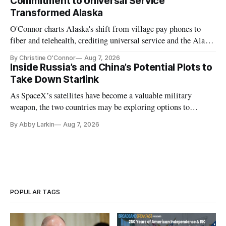
Commitment to Universal Service
Transformed Alaska
O'Connor charts Alaska's shift from village pay phones to
fiber and telehealth, crediting universal service and the Alaska
Plan while noting BEAD's work is unfinished.
By Christine O'Connor
Aug 7, 2026
Inside Russia’s and China’s Potential Plots to
Take Down Starlink
As SpaceX’s satellites have become a valuable military
weapon, the two countries may be exploring options to
eliminate or neutralize low-Earth orbit technology.
By Abby Larkin
Aug 7, 2026
POPULAR TAGS