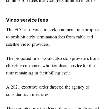
commission rules that Congress nullified in 2017.
Video service fees
The FCC also voted to seek comment on a proposal
to prohibit early termination fees from cable and
satellite video providers.
The proposed rules would also stop providers from
charging customers who terminate service for the
time remaining in their billing cycle.
A 2021 executive order directed the agency to
consider such measures.
The commission’s two Republicans again dissented