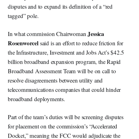
disputes and to expand its definition of a “red
tagged” pole.
Jessica
In what commission Chairwoman
Rosenworcel
said is an effort to reduce friction for
the Infrastructure, Investment and Jobs Act’s $42.5
billion broadband expansion program, the Rapid
Broadband Assessment Team will be on call to
resolve disagreements between utility and
telecommunications companies that could hinder
broadband deployments.
Part of the team’s duties will be screening disputes
for placement on the commission’s “Accelerated
Docket,” meaning the FCC would adjudicate the