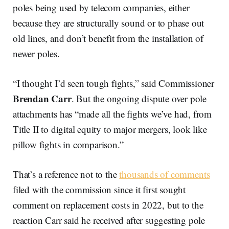
poles being used by telecom companies, either
because they are structurally sound or to phase out
old lines, and don’t benefit from the installation of
newer poles.
“I thought I’d seen tough fights,” said Commissioner
Brendan Carr
. But the ongoing dispute over pole
attachments has “made all the fights we’ve had, from
Title II to digital equity to major mergers, look like
pillow fights in comparison.”
That’s a reference not to the
thousands of comments
filed with the commission since it first sought
comment on replacement costs in 2022, but to the
reaction Carr said he received after suggesting pole