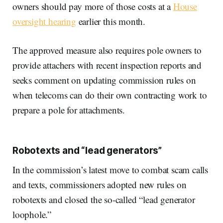
owners should pay more of those costs at a
House
oversight hearing
earlier this month.
The approved measure also requires pole owners to
provide attachers with recent inspection reports and
seeks comment on updating commission rules on
when telecoms can do their own contracting work to
prepare a pole for attachments.
Robotexts and “lead generators”
In the commission’s latest move to combat scam calls
and texts, commissioners adopted new rules on
robotexts and closed the so-called “lead generator
loophole.”