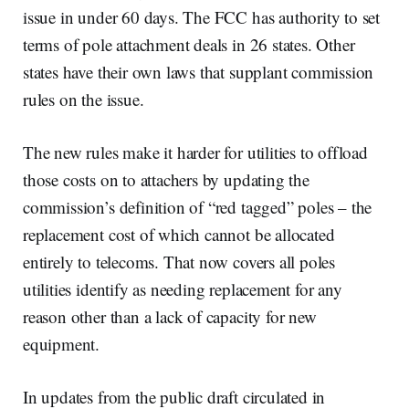
issue in under 60 days. The FCC has authority to set
terms of pole attachment deals in 26 states. Other
states have their own laws that supplant commission
rules on the issue.
The new rules make it harder for utilities to offload
those costs on to attachers by updating the
commission’s definition of “red tagged” poles – the
replacement cost of which cannot be allocated
entirely to telecoms. That now covers all poles
utilities identify as needing replacement for any
reason other than a lack of capacity for new
equipment.
In updates from the public draft circulated in