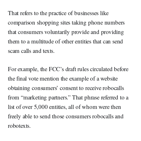
That refers to the practice of businesses like
comparison shopping sites taking phone numbers
that consumers voluntarily provide and providing
them to a multitude of other entities that can send
scam calls and texts.
For example, the FCC’s draft rules circulated before
the final vote mention the example of a website
obtaining consumers’ consent to receive robocalls
from “marketing partners.” That phrase referred to a
list of over 5,000 entities, all of whom were then
freely able to send those consumers robocalls and
robotexts.