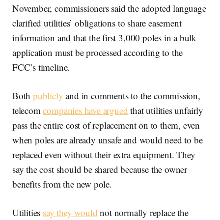
November, commissioners said the adopted language
clarified utilities’ obligations to share easement
information and that the first 3,000 poles in a bulk
application must be processed according to the
FCC’s timeline.
Both
publicly
and in comments to the commission,
telecom
companies have argued
that utilities unfairly
pass the entire cost of replacement on to them, even
when poles are already unsafe and would need to be
replaced even without their extra equipment. They
say the cost should be shared because the owner
benefits from the new pole.
Utilities
say they would
not normally replace the