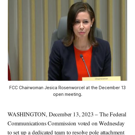
FCC Chairwoman Jesica Rosenworcel at the December 13
open meeting.
WASHINGTON, December 13, 2023 – The Federal
Communications Commission voted on Wednesday
to set up a dedicated team to resolve pole attachment