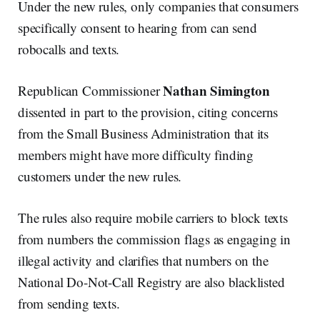
Under the new rules, only companies that consumers
specifically consent to hearing from can send
robocalls and texts.
Nathan Simington
Republican Commissioner
dissented in part to the provision, citing concerns
from the Small Business Administration that its
members might have more difficulty finding
customers under the new rules.
The rules also require mobile carriers to block texts
from numbers the commission flags as engaging in
illegal activity and clarifies that numbers on the
National Do-Not-Call Registry are also blacklisted
from sending texts.