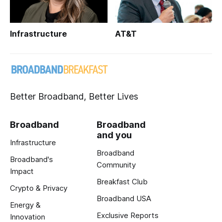
Infrastructure
AT&T
Better Broadband, Better Lives
Broadband
Broadband
and you
Infrastructure
Broadband
Broadband's
Community
Impact
Breakfast Club
Crypto & Privacy
Broadband USA
Energy &
Exclusive Reports
Innovation