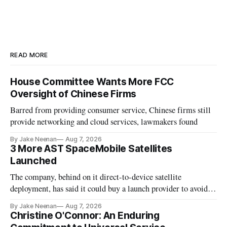
READ MORE
House Committee Wants More FCC
Oversight of Chinese Firms
Barred from providing consumer service, Chinese firms still
provide networking and cloud services, lawmakers found
By Jake Neenan
Aug 7, 2026
3 More AST SpaceMobile Satellites
Launched
The company, behind on it direct-to-device satellite
deployment, has said it could buy a launch provider to avoid
further delays
By Jake Neenan
Aug 7, 2026
Christine O'Connor: An Enduring