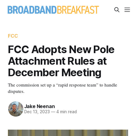
FCC
FCC Adopts New Pole
Attachment Rules at
December Meeting
The commission set up a “rapid response team” to handle
disputes.
Jake Neenan
Dec 13, 2023
—
4 min read