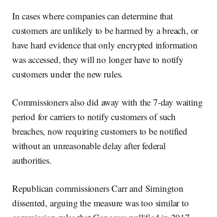
In cases where companies can determine that
customers are unlikely to be harmed by a breach, or
have hard evidence that only encrypted information
was accessed, they will no longer have to notify
customers under the new rules.
Commissioners also did away with the 7-day waiting
period for carriers to notify customers of such
breaches, now requiring customers to be notified
without an unreasonable delay after federal
authorities.
Republican commissioners Carr and Simington
dissented, arguing the measure was too similar to