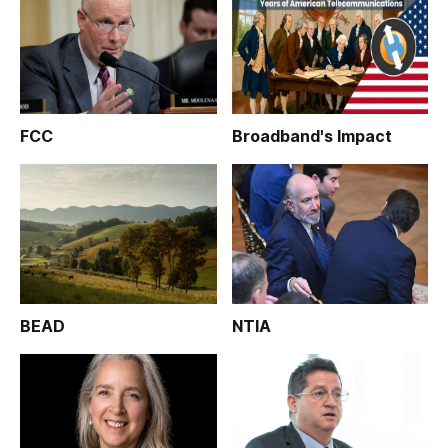
FCC
Broadband's Impact
BEAD
NTIA