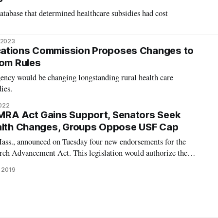
tabase that determined healthcare subsidies had cost
 2023
ations Commission Proposes Changes to
com Rules
gency would be changing longstanding rural health care
ies.
2022
MRA Act Gains Support, Senators Seek
ealth Changes, Groups Oppose USF Cap
ss., announced on Tuesday four new endorsements for the
ch Advancement Act. This legislation would authorize the
th to lead a research program on technology and media’s effects
, 2019
dolescents. “The lack