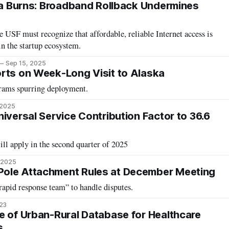
ina Burns: Broadband Rollback Undermines
e USF must recognize that affordable, reliable Internet access is
 in the startup ecosystem.
Sep 15, 2025
rts on Week-Long Visit to Alaska
ams spurring deployment.
 2025
iversal Service Contribution Factor to 36.6
ll apply in the second quarter of 2025
 2025
ole Attachment Rules at December Meeting
apid response team” to handle disputes.
023
e of Urban-Rural Database for Healthcare
s