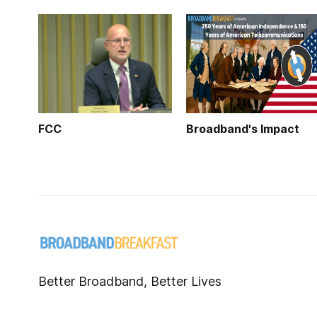
FCC
Broadband's Impact
Better Broadband, Better Lives