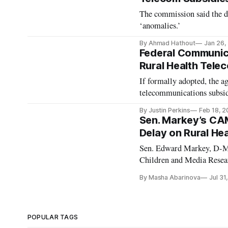
The commission said the da
‘anomalies.’
By Ahmad Hathout
Jan 26,
Federal Communic
Rural Health Tele
If formally adopted, the a
telecommunications subsid
By Justin Perkins
Feb 18, 
Sen. Markey’s CA
Delay on Rural H
Sen. Edward Markey, D-Ma
Children and Media Resear
National Institute of Heal
By Masha Abarinova
Jul 31
on infants, children, and a
POPULAR TAGS