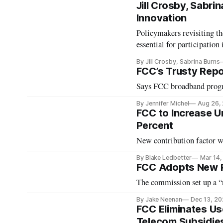
Jill Crosby, Sabr
Innovation
Policymakers revisiting th
essential for participation
By Jill Crosby, Sabrina Burns
FCC’s Trusty Repo
Says FCC broadband progr
By Jennifer Michel
Aug 26,
FCC to Increase Un
Percent
New contribution factor wi
By Blake Ledbetter
Mar 14,
FCC Adopts New P
The commission set up a “r
By Jake Neenan
Dec 13, 2
FCC Eliminates Us
Telecom Subsidie