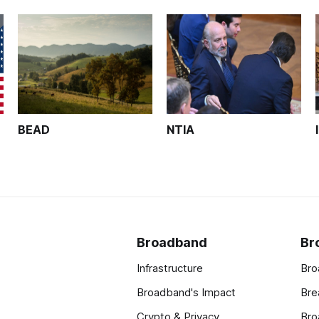
BEAD
NTIA
Broadband
Br
Infrastructure
Bro
Broadband's Impact
Bre
Crypto & Privacy
Bro