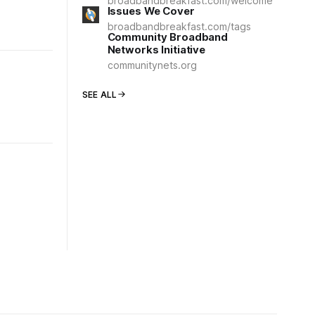
broadbandbreakfast.com/welcome
Issues We Cover
broadbandbreakfast.com/tags
Community Broadband
Networks Initiative
communitynets.org
SEE ALL