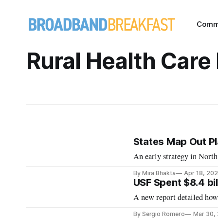
Comm
Rural Health Care
States Map Out Pla
An early strategy in Nort
By Mira Bhakta
Apr 18, 20
USF Spent $8.4 bil
A new report detailed how 
By Sergio Romero
Mar 30,