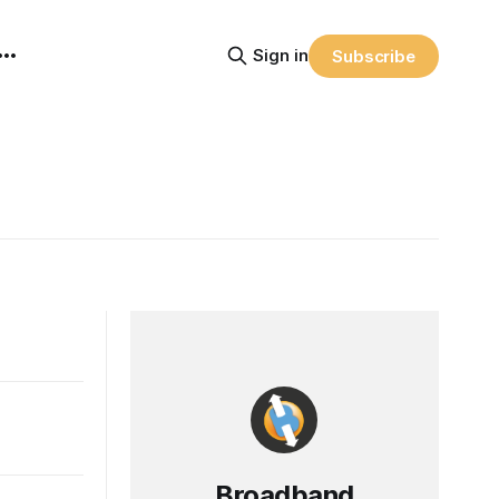
Sign in
Subscribe
Broadband