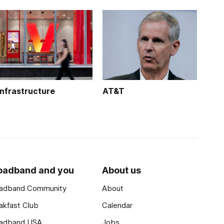
Infrastructure
AT&T
oadband and you
About us
adband Community
About
akfast Club
Calendar
adband USA
Jobs