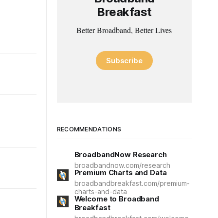
Breakfast
Better Broadband, Better Lives
Subscribe
RECOMMENDATIONS
BroadbandNow Research
broadbandnow.com/research
Premium Charts and Data
broadbandbreakfast.com/premium-
charts-and-data
Welcome to Broadband
Breakfast