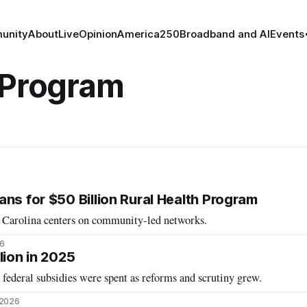
unity
About
Live
Opinion
America250
Broadband and AI
Events
 Program
ns for $50 Billion Rural Health Program
h Carolina centers on community-led networks.
26
lion in 2025
federal subsidies were spent as reforms and scrutiny grew.
 2026