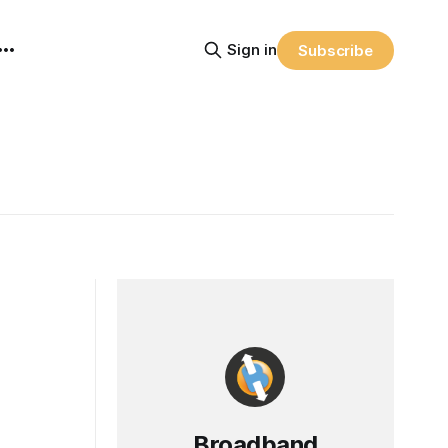
Sign in
Subscribe
Broadband