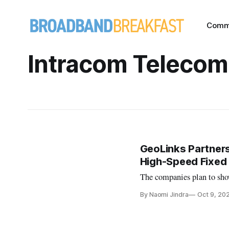
Comm
Intracom Telecom
GeoLinks Partners
High-Speed Fixed
The companies plan to show
By Naomi Jindra
Oct 9, 20