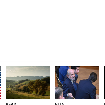
BEAD
NTIA