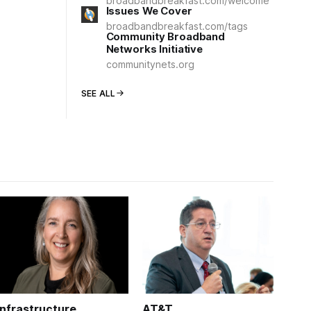
broadbandbreakfast.com/welcome
Issues We Cover
broadbandbreakfast.com/tags
Community Broadband
Networks Initiative
communitynets.org
SEE ALL
Infrastructure
AT&T