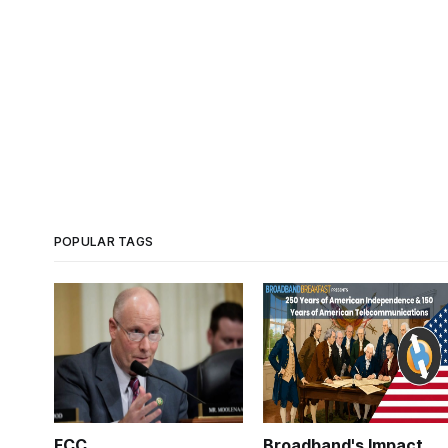
POPULAR TAGS
FCC
Broadband's Impact