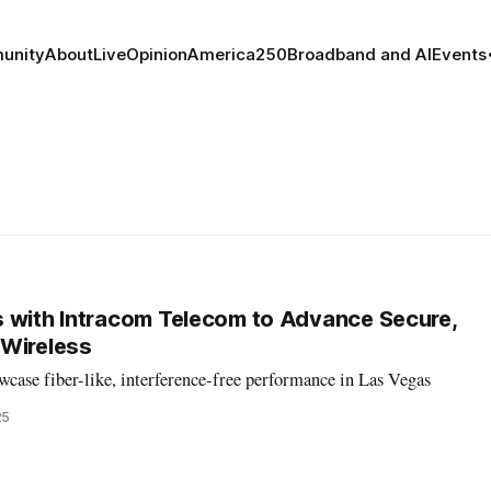
unity
About
Live
Opinion
America250
Broadband and AI
Events
 with Intracom Telecom to Advance Secure,
 Wireless
case fiber-like, interference-free performance in Las Vegas
25