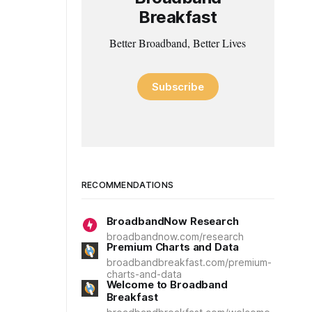
Breakfast
Better Broadband, Better Lives
Subscribe
RECOMMENDATIONS
BroadbandNow Research
broadbandnow.com/research
Premium Charts and Data
broadbandbreakfast.com/premium-
charts-and-data
Welcome to Broadband
Breakfast