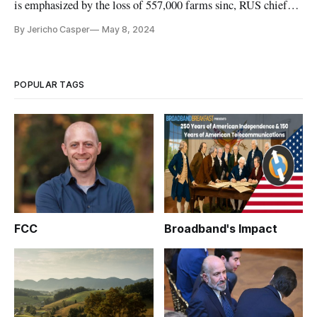
is emphasized by the loss of 557,000 farms sinc, RUS chief
says.
By Jericho Casper
May 8, 2024
POPULAR TAGS
FCC
Broadband's Impact