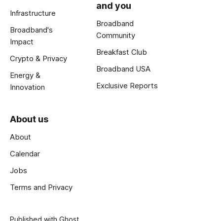
and you
Infrastructure
Broadband
Broadband's
Community
Impact
Breakfast Club
Crypto & Privacy
Broadband USA
Energy &
Exclusive Reports
Innovation
About us
About
Calendar
Jobs
Terms and Privacy
Published with
Ghost
.