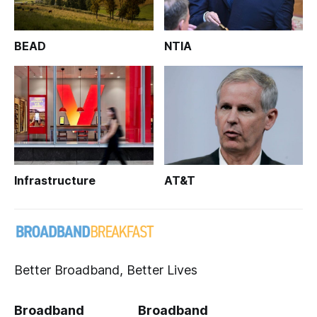
BEAD
NTIA
Infrastructure
AT&T
Better Broadband, Better Lives
Broadband
Broadband