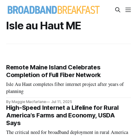
Isle au Haut ME
Remote Maine Island Celebrates
Completion of Full Fiber Network
Isle Au Haut completes fiber internet project after years of
planning
By Maggie Macfarlane
Jul 11, 2025
High-Speed Internet a Lifeline for Rural
America’s Farms and Economy, USDA
Says
The critical need for broadband deployment in rural America