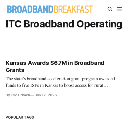
ITC Broadband Operating
Kansas Awards $6.7M in Broadband
Grants
The state’s broadband acceleration grant program awarded
funds to five ISPs in Kansas to boost access for rural
communities.
By Eric Urbach
Jan 12, 2026
POPULAR TAGS