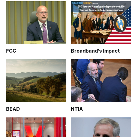
FCC
Broadband's Impact
BEAD
NTIA