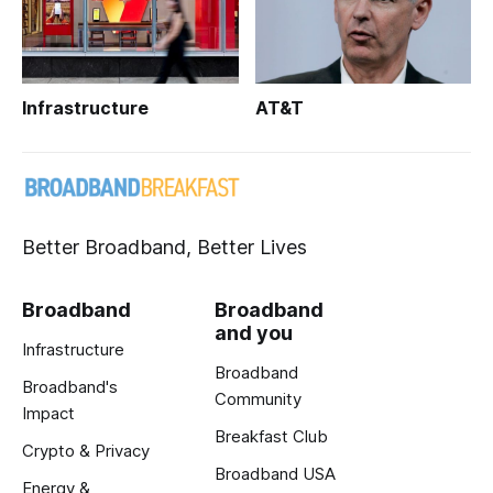
Infrastructure
AT&T
Better Broadband, Better Lives
Broadband
Broadband
and you
Infrastructure
Broadband
Broadband's
Community
Impact
Breakfast Club
Crypto & Privacy
Broadband USA
Energy &