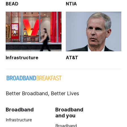
BEAD
NTIA
Infrastructure
AT&T
Better Broadband, Better Lives
Broadband
Broadband
and you
Infrastructure
Broadband