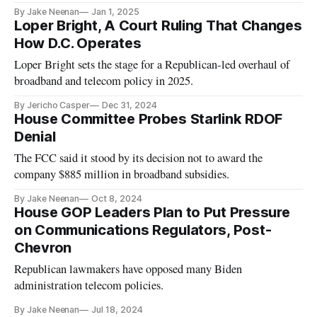
By Jake Neenan
Jan 1, 2025
Loper Bright, A Court Ruling That Changes
How D.C. Operates
Loper Bright sets the stage for a Republican-led overhaul of
broadband and telecom policy in 2025.
By Jericho Casper
Dec 31, 2024
House Committee Probes Starlink RDOF
Denial
The FCC said it stood by its decision not to award the
company $885 million in broadband subsidies.
By Jake Neenan
Oct 8, 2024
House GOP Leaders Plan to Put Pressure
on Communications Regulators, Post-
Chevron
Republican lawmakers have opposed many Biden
administration telecom policies.
By Jake Neenan
Jul 18, 2024