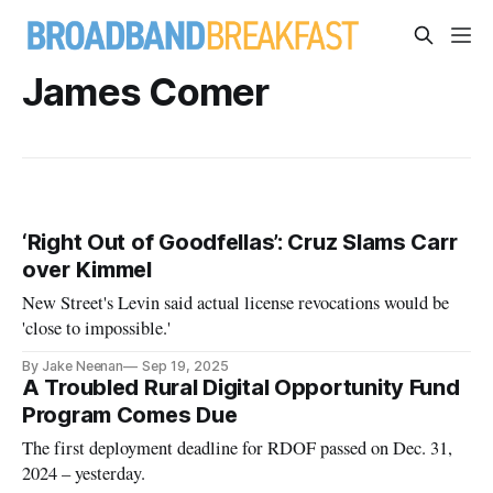
James Comer
‘Right Out of Goodfellas’: Cruz Slams Carr
over Kimmel
New Street's Levin said actual license revocations would be
'close to impossible.'
By Jake Neenan
Sep 19, 2025
A Troubled Rural Digital Opportunity Fund
Program Comes Due
The first deployment deadline for RDOF passed on Dec. 31,
2024 – yesterday.