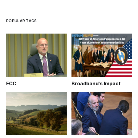
POPULAR TAGS
FCC
Broadband's Impact